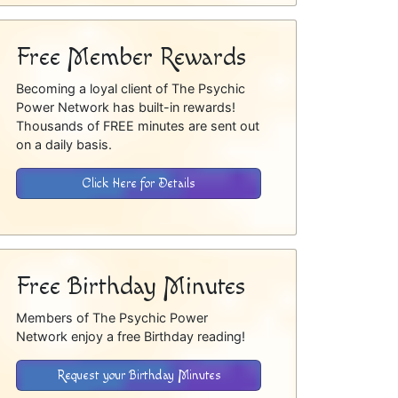
Free Member Rewards
Becoming a loyal client of The Psychic
Power Network has built-in rewards!
Thousands of FREE minutes are sent out
on a daily basis.
Click Here for Details
Free Birthday Minutes
Members of The Psychic Power
Network enjoy a free Birthday reading!
Request your Birthday Minutes