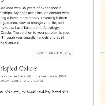
 Advisor with 35 years of experience in
onships. My specialties include contact with
acting a lover, more money, revealing hidden
r guidance, how to change your life, and
ny topic. I use Tarot cards, Astrology,
Oracle. The solution to your problem is you
e. Through your guardian angels and spirit
a-kind answer.
INACTIVE ADVISOR
isfied Callers
 favorite feedback. All of our feedback is 100%
use any typos or errors,
thanks!
ht with me, no sugar coating. loved the