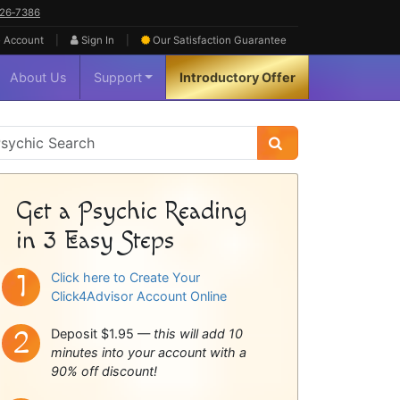
626‑7386
|
|
 Account
Sign In
Our Satisfaction
Guarantee
About Us
Support
Introductory Offer
sychic
idebar
Get a Psychic Reading
in 3 Easy Steps
Click here to Create Your
Click4Advisor Account Online
Deposit $1.95 —
this will add 10
minutes into your account with a
90% off discount!