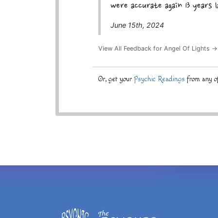
were accurate again 13 years 
June 15th, 2024
View All Feedback for Angel Of Lights →
Or, get your
Psychic Readings
from any of