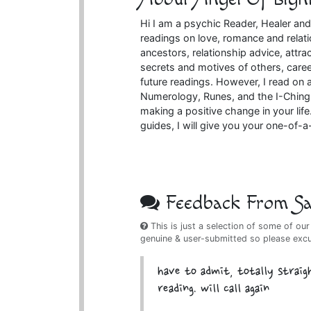
Hi I am a psychic Reader, Healer and
readings on love, romance and relati
ancestors, relationship advice, attr
secrets and motives of others, caree
future readings. However, I read on a
Numerology, Runes, and the I-Ching 
making a positive change in your lif
guides, I will give you your one-of-
Feedback From Sat
This is just a selection of some of our
genuine & user-submitted so please exc
have to admit, totally straig
reading. will call again