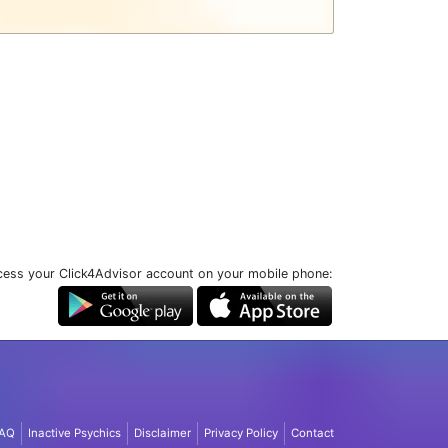
ess your Click4Advisor account on your mobile phone:
AQ
Inactive Psychics
Disclaimer
Privacy Policy
Contact