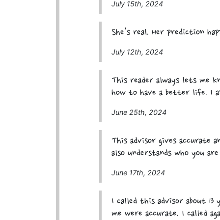
July 15th, 2024
She's real. Her prediction ha
July 12th, 2024
This reader always lets me 
how to have a better life. I a
June 25th, 2024
This advisor gives accurate a
also understands who you are
June 17th, 2024
I called this advisor about 13
me were accurate. I called ag