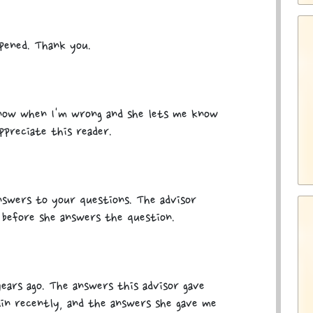
ppened. Thank you.
know when I'm wrong and she lets me know
ppreciate this reader.
nswers to your questions. The advisor
 before she answers the question.
 years ago. The answers this advisor gave
ain recently, and the answers she gave me