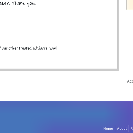
later. Thank you.
 our other trusted advisors now!
Acc
Home
About
F