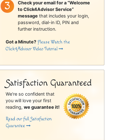
Check your email for a “Welcome
to Click4Advisor Service”
message
that includes your login,
password, dial-in ID, PIN and
further instruction.
Got a Minute?
Please Watch the
Click4Advisor Video Tutorial
Satisfaction Guaranteed
We're so confident that
you will love your first
reading,
we guarantee it!
Read our full Satisfaction
Guarantee