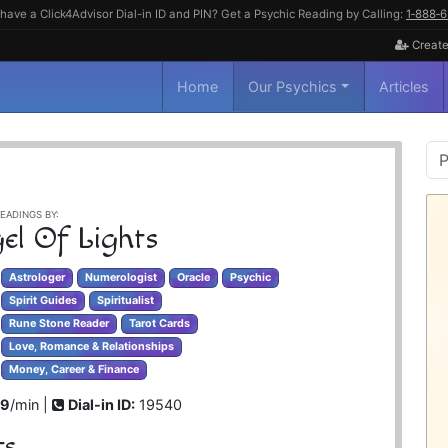
have a Click4Advisor Dial-in ID and PIN? Get a Psychic Reading by Calling:
1‑888‑
Create
Home
Our Psychics
Articles
P
S
EADINGS BY:
el Of Lights
Astrologer
Numerologist
Oracle
Psychic
Spirit Guides
Spiritualist
Rune Stone Reader
Tarot Cards
Love, Romance & Relationships
Money, Career & Finance
99
/min |
Dial-in ID:
19540
ts