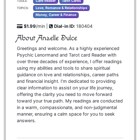
Card Reader
Tarot Cards
TOOLS:
Love, Romance & Relationships
TOPICS:
Money, Career & Finance
$1.99
/min |
Dial-in ID:
180404
About Anaelle Dulce
Greetings and welcome. As a highly experienced
Psychic Lenormand and Tarot card Reader with
over three decades of experience, I offer readings
using my abilities and tools to share spiritual
guidance on love and relationships, career paths
and financial insight. I’m dedicated to providing
clear information to assist on your life journey,
offering the clarity you need to move forward
toward your true path. My readings are conducted
in a warm, compassionate, and non-judgmental
manner, ensuring a calm space for you to seek
answers.