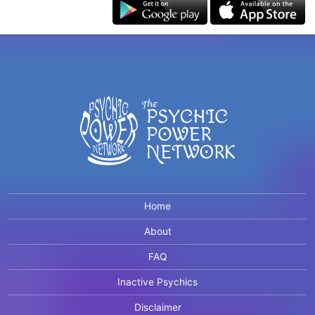
Home
About
FAQ
Inactive Psychics
Disclaimer