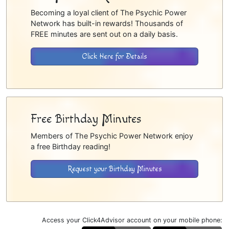
Becoming a loyal client of The Psychic Power
Network has built-in rewards! Thousands of
FREE minutes are sent out on a daily basis.
Click Here for Details
Free Birthday Minutes
Members of The Psychic Power Network enjoy
a free Birthday reading!
Request your Birthday Minutes
Access your Click4Advisor account on your mobile phone: