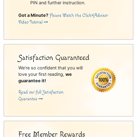
PIN and further instruction.
Got a Minute?
Please Watch the Click4Advisor
Video Tutorial
Satisfaction Guaranteed
We're so confident that you will
love your first reading,
we
guarantee it!
Read our full Satisfaction
Guarantee
Free Member Rewards