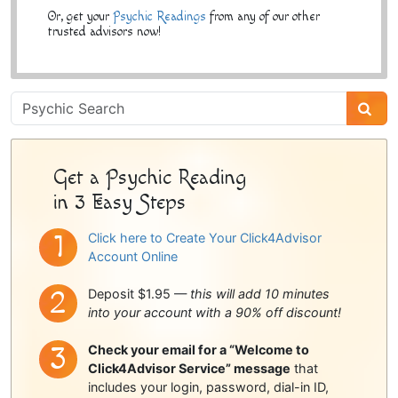
Or, get your
Psychic Readings
from any of our other
trusted advisors now!
Psychic
Sidebar
Get a Psychic Reading
in 3 Easy Steps
Click here to Create Your Click4Advisor
Account Online
Deposit $1.95 —
this will add 10 minutes
into your account with a 90% off discount!
Check your email for a “Welcome to
Click4Advisor Service” message
that
includes your login, password, dial-in ID,