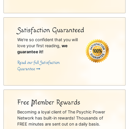
Satisfaction Guaranteed
We're so confident that you will
love your first reading,
we
guarantee it!
Read our full Satisfaction
Guarantee
Free Member Rewards
Becoming a loyal client of The Psychic Power
Network has built-in rewards! Thousands of
FREE minutes are sent out on a daily basis.