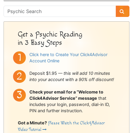
Psychic
Sidebar
Get a Psychic Reading
in 3 Easy Steps
Click here to Create Your Click4Advisor
Account Online
Deposit $1.95 —
this will add 10 minutes
into your account with a 90% off discount!
Check your email for a “Welcome to
Click4Advisor Service” message
that
includes your login, password, dial-in ID,
PIN and further instruction.
Got a Minute?
Please Watch the Click4Advisor
Video Tutorial