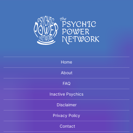
Home
About
FAQ
Inactive Psychics
Disclaimer
Privacy Policy
Contact