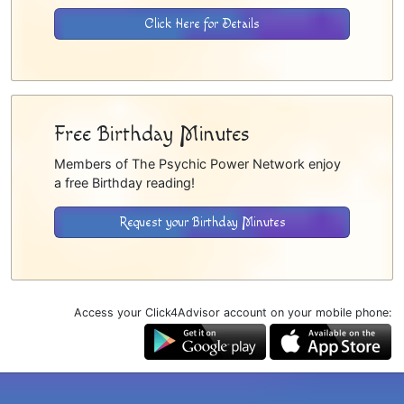
Click Here for Details
Free Birthday Minutes
Members of The Psychic Power Network enjoy
a free Birthday reading!
Request your Birthday Minutes
Access your Click4Advisor account on your mobile phone: