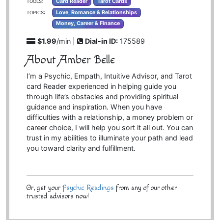
Card Reader
Tarot Cards
TOOLS:
Love, Romance & Relationships
TOPICS:
Money, Career & Finance
$1.99
/min |
Dial-in ID:
175589
About Amber Belle
I’m a Psychic, Empath, Intuitive Advisor, and Tarot
card Reader experienced in helping guide you
through life’s obstacles and providing spiritual
guidance and inspiration. When you have
difficulties with a relationship, a money problem or
career choice, I will help you sort it all out. You can
trust in my abilities to illuminate your path and lead
you toward clarity and fulfillment.
Or, get your
Psychic Readings
from any of our other
trusted advisors now!