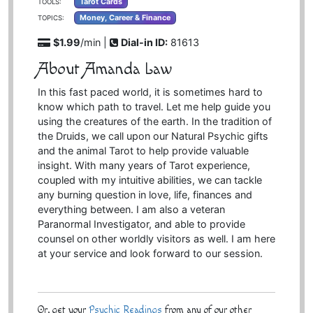
Tarot Cards
TOOLS:
Money, Career & Finance
TOPICS:
$1.99
/min |
Dial-in ID:
81613
About Amanda Law
In this fast paced world, it is sometimes hard to
know which path to travel. Let me help guide you
using the creatures of the earth. In the tradition of
the Druids, we call upon our Natural Psychic gifts
and the animal Tarot to help provide valuable
insight. With many years of Tarot experience,
coupled with my intuitive abilities, we can tackle
any burning question in love, life, finances and
everything between. I am also a veteran
Paranormal Investigator, and able to provide
counsel on other worldly visitors as well. I am here
at your service and look forward to our session.
Or, get your
Psychic Readings
from any of our other