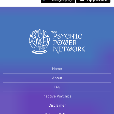
Home
About
FAQ
Inactive Psychics
Disclaimer