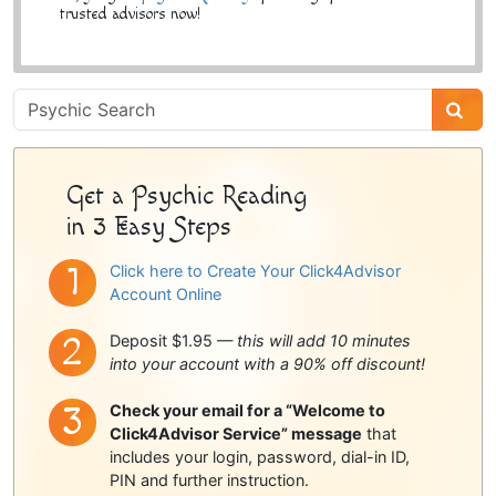
trusted advisors now!
Psychic
Sidebar
Get a Psychic Reading
in 3 Easy Steps
Click here to Create Your Click4Advisor
Account Online
Deposit $1.95 —
this will add 10 minutes
into your account with a 90% off discount!
Check your email for a “Welcome to
Click4Advisor Service” message
that
includes your login, password, dial-in ID,
PIN and further instruction.