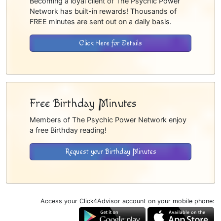
Becoming a loyal client of The Psychic Power
Network has built-in rewards! Thousands of
FREE minutes are sent out on a daily basis.
Click Here for Details
Free Birthday Minutes
Members of The Psychic Power Network enjoy
a free Birthday reading!
Request your Birthday Minutes
Access your Click4Advisor account on your mobile phone: