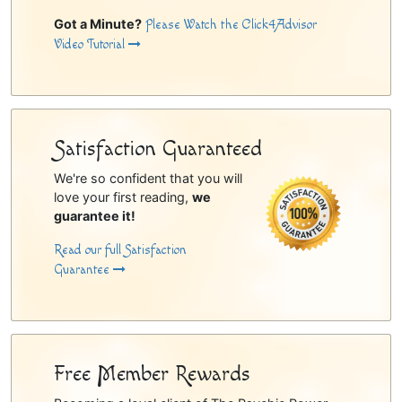
Got a Minute?
Please Watch the Click4Advisor
Video Tutorial
Satisfaction Guaranteed
We're so confident that you will
love your first reading,
we
guarantee it!
Read our full Satisfaction
Guarantee
Free Member Rewards