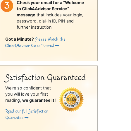
Check your email for a “Welcome
to Click4Advisor Service”
message
that includes your login,
password, dial-in ID, PIN and
further instruction.
Got a Minute?
Please Watch the
Click4Advisor Video Tutorial
Satisfaction Guaranteed
We're so confident that
you will love your first
reading,
we guarantee it!
Read our full Satisfaction
Guarantee