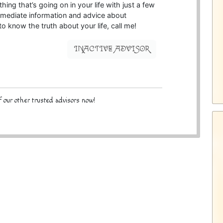
hing that’s going on in your life with just a few
 immediate information and advice about
o know the truth about your life, call me!
INACTIVE ADVISOR
 our other trusted advisors now!