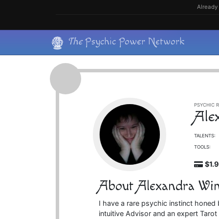
Skip
Already 
to
content
Skip
The
Psychic Power Network
to
content
PSYCHIC R
Ale
TALENTS:
TOOLS:
$1.
About Alexandra Wi
I have a rare psychic instinct honed 
intuitive Advisor and an expert Taro