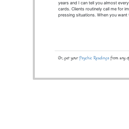
years and I can tell you almost everyt
cards. Clients routinely call me for
pressing situations. When you want t
Or, get your
Psychic Readings
from any of