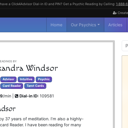
have a Click4Advisor Dial-in ID and PIN? Get a Psychic Reading by Calling:
1‑888‑
Create
Home
Our Psychics
Articles
P
S
EADINGS BY:
xandra Windsor
Advisor
Intuitive
Psychic
Card Reader
Tarot Cards
99
/min |
Dial-in ID:
109581
ndsor
by 37 years of meditation. I’m also a highly-
t card Reader. I have been reading for many