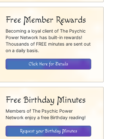
Free Member Rewards
Becoming a loyal client of The Psychic
Power Network has built-in rewards!
Thousands of FREE minutes are sent out
on a daily basis.
Click Here for Details
Free Birthday Minutes
Members of The Psychic Power
Network enjoy a free Birthday reading!
Request your Birthday Minutes