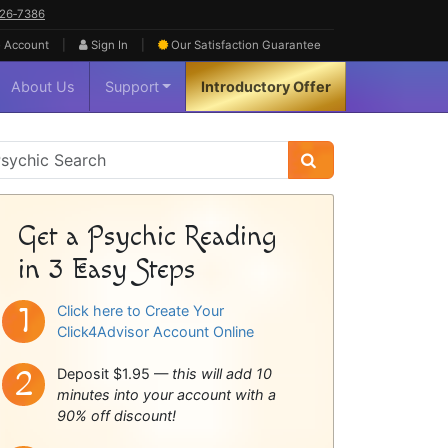
626‑7386
|
|
 Account
Sign In
Our Satisfaction
Guarantee
About Us
Support
Introductory Offer
sychic
idebar
Get a Psychic Reading
in 3 Easy Steps
Click here to Create Your
Click4Advisor Account Online
Deposit $1.95 —
this will add 10
minutes into your account with a
90% off discount!