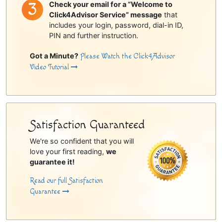
Check your email for a “Welcome to
Click4Advisor Service” message
that
includes your login, password, dial-in ID,
PIN and further instruction.
Got a Minute?
Please Watch the Click4Advisor
Video Tutorial
Satisfaction Guaranteed
We're so confident that you will
love your first reading,
we
guarantee it!
Read our full Satisfaction
Guarantee