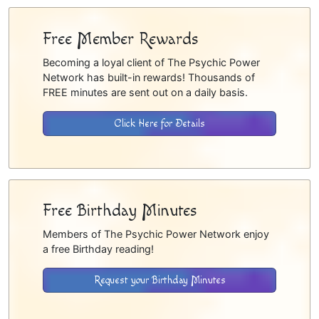
Free Member Rewards
Becoming a loyal client of The Psychic Power
Network has built-in rewards! Thousands of
FREE minutes are sent out on a daily basis.
Click Here for Details
Free Birthday Minutes
Members of The Psychic Power Network enjoy
a free Birthday reading!
Request your Birthday Minutes