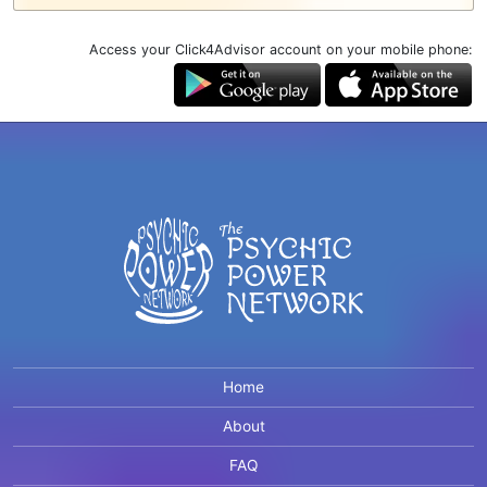
Access your Click4Advisor account on your mobile phone:
Home
About
FAQ