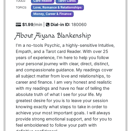
Card Reader
Tarot Cards
TOOLS:
Love, Romance & Relationships
TOPICS:
Money, Career & Finance
$1.99
/min |
Dial-in ID:
180060
About Aiyana Blankenship
I’m a no-tools Psychic, a highly-sensitive Intuitive,
Empath, and a Tarot card Reader. With over 25
years of experience, I’m here to help you follow
your personal journey with clear, direct, distinct,
and compassionate guidance. My readings cover
all subject matter from love and relationships, to
career and finance. I am very honest and realistic
with my readings and have no fear of telling the
absolute truth of what I see for your life. My
greatest desire for you is to leave your session
knowing exactly what steps to take in order to
achieve your most important goals. I will always
provide strong emotional support, and for you to
feel emboldened to follow your path with