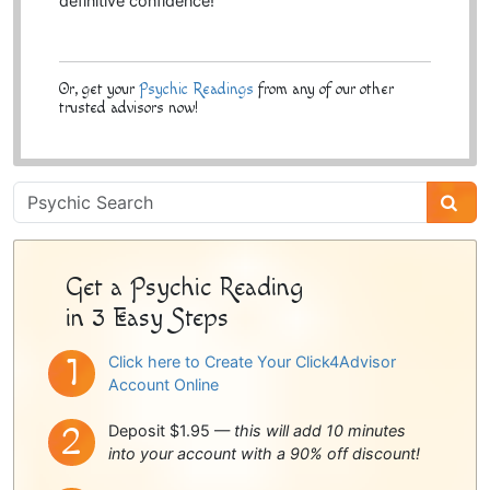
definitive confidence!
Or, get your
Psychic Readings
from any of our other
trusted advisors now!
Psychic
Sidebar
Get a Psychic Reading
in 3 Easy Steps
Click here to Create Your Click4Advisor
Account Online
Deposit $1.95 —
this will add 10 minutes
into your account with a 90% off discount!