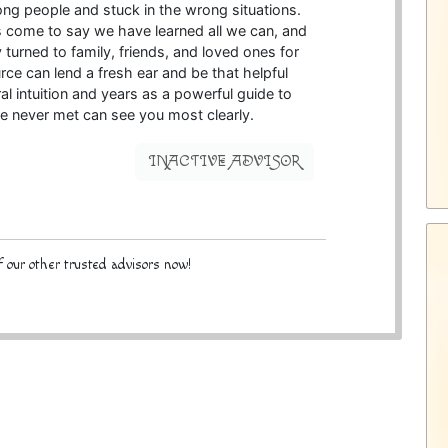
ong people and stuck in the wrong situations.
come to say we have learned all we can, and
 turned to family, friends, and loved ones for
ce can lend a fresh ear and be that helpful
l intuition and years as a powerful guide to
 never met can see you most clearly.
INACTIVE ADVISOR
 our other trusted advisors now!