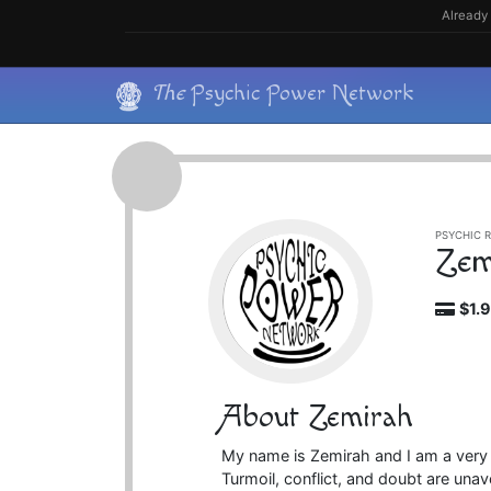
Skip
Already 
to
content
Skip
The
Psychic Power Network
to
content
PSYCHIC R
Zem
$1.
About Zemirah
My name is Zemirah and I am a very
Turmoil, conflict, and doubt are unav