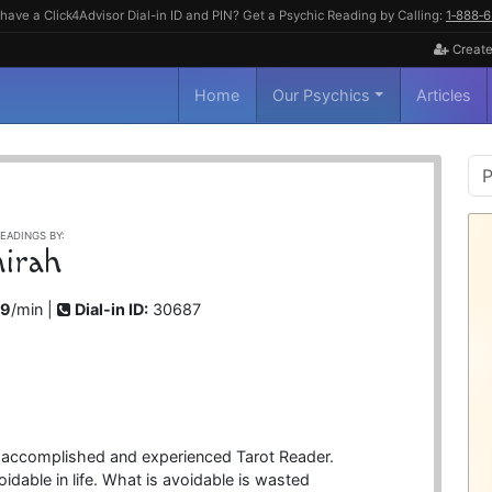
have a Click4Advisor Dial-in ID and PIN? Get a Psychic Reading by Calling:
1‑888‑
Create
Home
Our Psychics
Articles
P
S
EADINGS BY:
irah
99
/min |
Dial-in ID:
30687
 accomplished and experienced Tarot Reader.
oidable in life. What is avoidable is wasted