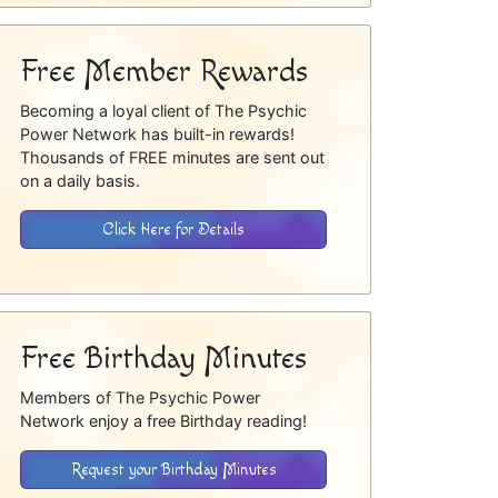
Free Member Rewards
Becoming a loyal client of The Psychic
Power Network has built-in rewards!
Thousands of FREE minutes are sent out
on a daily basis.
Click Here for Details
Free Birthday Minutes
Members of The Psychic Power
Network enjoy a free Birthday reading!
Request your Birthday Minutes