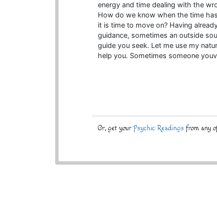
energy and time dealing with the wr
How do we know when the time has 
it is time to move on? Having already
guidance, sometimes an outside sour
guide you seek. Let me use my natura
help you. Sometimes someone youve
Or, get your
Psychic Readings
from any of