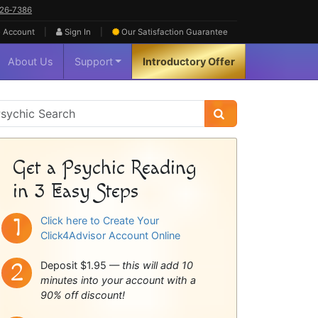
626‑7386
|
|
 Account
Sign In
Our Satisfaction
Guarantee
About Us
Support
Introductory Offer
sychic
idebar
Get a Psychic Reading
in 3 Easy Steps
Click here to Create Your
Click4Advisor Account Online
Deposit $1.95 —
this will add 10
minutes into your account with a
90% off discount!