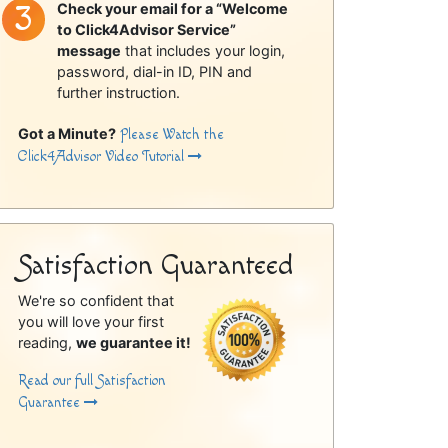
Check your email for a “Welcome
to Click4Advisor Service”
message
that includes your login,
password, dial-in ID, PIN and
further instruction.
Got a Minute?
Please Watch the
Click4Advisor Video Tutorial
Satisfaction Guaranteed
We're so confident that
you will love your first
reading,
we guarantee it!
Read our full Satisfaction
Guarantee