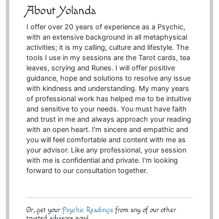
About Yolanda
I offer over 20 years of experience as a Psychic,
with an extensive background in all metaphysical
activities; it is my calling, culture and lifestyle. The
tools I use in my sessions are the Tarot cards, tea
leaves, scrying and Runes. I will offer positive
guidance, hope and solutions to resolve any issue
with kindness and understanding. My many years
of professional work has helped me to be intuitive
and sensitive to your needs. You must have faith
and trust in me and always approach your reading
with an open heart. I'm sincere and empathic and
you will feel comfortable and content with me as
your advisor. Like any professional, your session
with me is confidential and private. I'm looking
forward to our consultation together.
Or, get your
Psychic Readings
from any of our other
trusted advisors now!