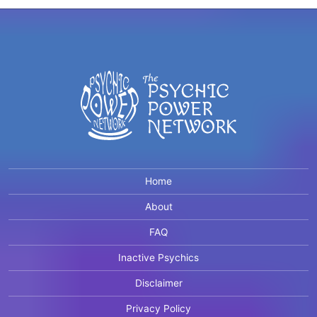
Home
About
FAQ
Inactive Psychics
Disclaimer
Privacy Policy