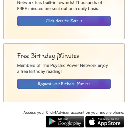
Network has built-in rewards! Thousands of
FREE minutes are sent out on a daily basis.
Click Here for Details
Free Birthday Minutes
Members of The Psychic Power Network enjoy
a free Birthday reading!
Request your Birthday Minutes
Access your Click4Advisor account on your mobile phone: