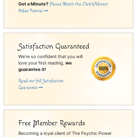
Got a Minute?
Please Watch the Click4Advisor
Video Tutorial
Satisfaction Guaranteed
We're so confident that you will
love your first reading,
we
guarantee it!
Read our full Satisfaction
Guarantee
Free Member Rewards
Becoming a loyal client of The Psychic Power