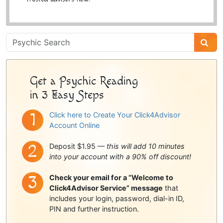
Psychic
Sidebar
Get a Psychic Reading
in 3 Easy Steps
Click here to Create Your Click4Advisor
Account Online
Deposit $1.95 —
this will add 10 minutes
into your account with a 90% off discount!
Check your email for a “Welcome to
Click4Advisor Service” message
that
includes your login, password, dial-in ID,
PIN and further instruction.