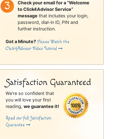
Check your email for a “Welcome
to Click4Advisor Service”
message
that includes your login,
password, dial-in ID, PIN and
further instruction.
Got a Minute?
Please Watch the
Click4Advisor Video Tutorial
Satisfaction Guaranteed
We're so confident that
you will love your first
reading,
we guarantee it!
Read our full Satisfaction
Guarantee