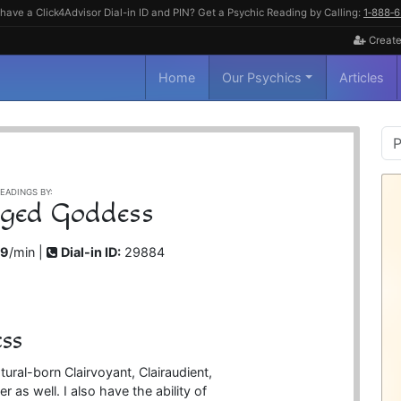
have a Click4Advisor Dial-in ID and PIN? Get a Psychic Reading by Calling:
1‑888‑
Create
Home
Our Psychics
Articles
P
S
EADINGS BY:
ged Goddess
99
/min |
Dial-in ID:
29884
ss
ral-born Clairvoyant, Clairaudient,
 as well. I also have the ability of