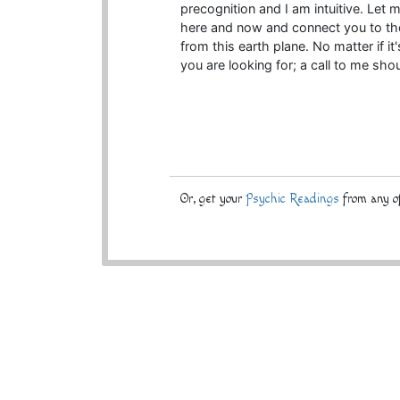
precognition and I am intuitive. Let 
here and now and connect you to t
from this earth plane. No matter if i
you are looking for; a call to me sho
Or, get your
Psychic Readings
from any of