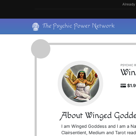
Skip
Already 
to
content
Skip
The
Psychic Power Network
to
content
PSYCHIC R
Win
$1.
About Winged Godde
I am Winged Goddess and I am a Natu
Clairsentient, Medium and Tarot reader