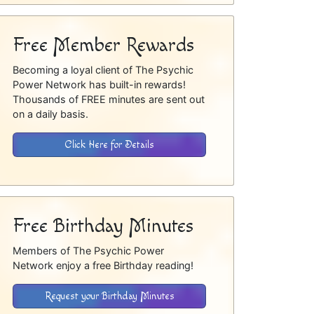
Free Member Rewards
Becoming a loyal client of The Psychic
Power Network has built-in rewards!
Thousands of FREE minutes are sent out
on a daily basis.
Click Here for Details
Free Birthday Minutes
Members of The Psychic Power
Network enjoy a free Birthday reading!
Request your Birthday Minutes