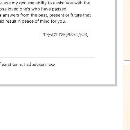
me use my genuine ability to assist you with the
hose loved one's who have passed
t's answers from the past, present or future that
uld result in peace of mind for you.
INACTIVE ADVISOR
 our other trusted advisors now!