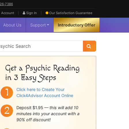
626‑7386
|
|
 Account
Sign In
Our Satisfaction
Guarantee
About Us
Support
Introductory Offer
sychic
idebar
Get a Psychic Reading
in 3 Easy Steps
Click here to Create Your
Click4Advisor Account Online
Deposit $1.95 —
this will add 10
minutes into your account with a
90% off discount!