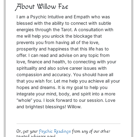
About Willow Fae
I am a Psychic Intuitive and Empath who was
blessed with the ability to connect with subtle
energies through the Tarot. A consultation with
me will help you unlock the blockage that
prevents you from having all of the love,
prosperity and happiness that this life has to
offer. I can read and advise on any topic from
love, finance and health, to connecting with your
spirituality and also solve career issues with
compassion and accuracy. You should have all
that you wish for. Let me help you achieve all your
hopes and dreams. It is my goal to help you
integrate your mind, body, and spirit into a more
“whole” you. I look forward to our session. Love
and brightest blessings! Willow.
Or, get your
Psychic Readings
from any of our other
trusted advisors now!