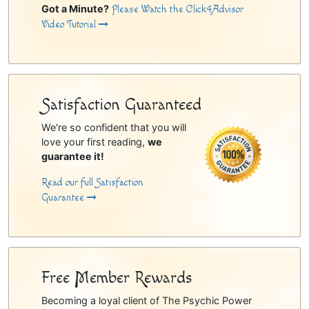
Got a Minute?
Please Watch the Click4Advisor
Video Tutorial
Satisfaction Guaranteed
We're so confident that you will
love your first reading,
we
guarantee it!
Read our full Satisfaction
Guarantee
Free Member Rewards
Becoming a loyal client of The Psychic Power