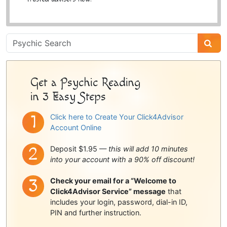
Psychic
Sidebar
Get a Psychic Reading
in 3 Easy Steps
Click here to Create Your Click4Advisor
Account Online
Deposit $1.95 —
this will add 10 minutes
into your account with a 90% off discount!
Check your email for a “Welcome to
Click4Advisor Service” message
that
includes your login, password, dial-in ID,
PIN and further instruction.