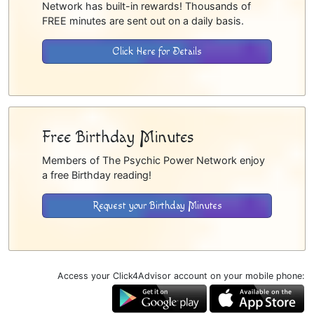
Network has built-in rewards! Thousands of
FREE minutes are sent out on a daily basis.
Click Here for Details
Free Birthday Minutes
Members of The Psychic Power Network enjoy
a free Birthday reading!
Request your Birthday Minutes
Access your Click4Advisor account on your mobile phone: