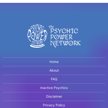
Home
About
FAQ
Inactive Psychics
Disclaimer
Privacy Policy