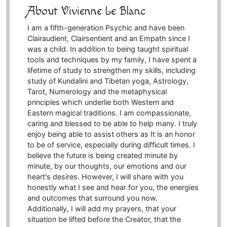
About Vivienne Le Blanc
I am a fifth-generation Psychic and have been
Clairaudient, Clairsentient and an Empath since I
was a child. In addition to being taught spiritual
tools and techniques by my family, I have spent a
lifetime of study to strengthen my skills, including
study of Kundalini and Tibetan yoga, Astrology,
Tarot, Numerology and the metaphysical
principles which underlie both Western and
Eastern magical traditions. I am compassionate,
caring and blessed to be able to help many. I truly
enjoy being able to assist others as It is an honor
to be of service, especially during difficult times. I
believe the future is being created minute by
minute, by our thoughts, our emotions and our
heart's desires. However, I will share with you
honestly what I see and hear for you, the energies
and outcomes that surround you now.
Additionally, I will add my prayers, that your
situation be lifted before the Creator, that the