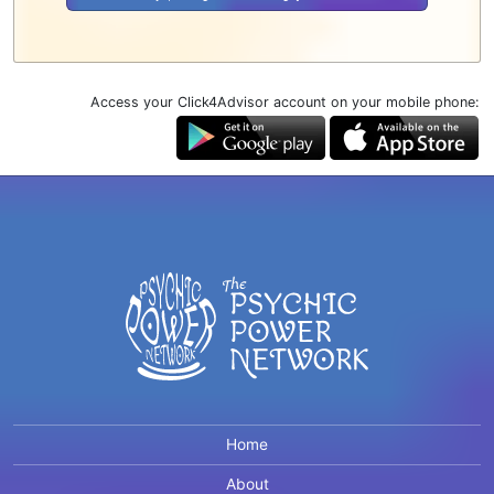
Access your Click4Advisor account on your mobile phone:
Home
About