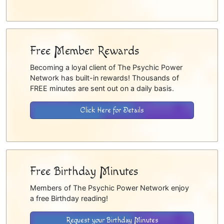
Free Member Rewards
Becoming a loyal client of The Psychic Power
Network has built-in rewards! Thousands of
FREE minutes are sent out on a daily basis.
Click Here for Details
Free Birthday Minutes
Members of The Psychic Power Network enjoy
a free Birthday reading!
Request your Birthday Minutes