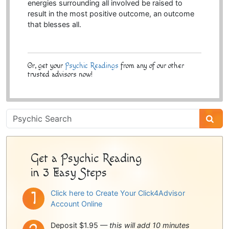
energies surrounding all involved be raised to
result in the most positive outcome, an outcome
that blesses all.
Or, get your
Psychic Readings
from any of our other
trusted advisors now!
Psychic
Sidebar
Get a Psychic Reading
in 3 Easy Steps
Click here to Create Your Click4Advisor
Account Online
Deposit $1.95 —
this will add 10 minutes