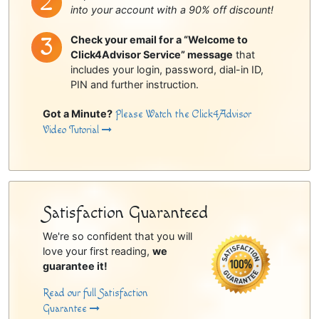
into your account with a 90% off discount!
Check your email for a “Welcome to
Click4Advisor Service” message
that
includes your login, password, dial-in ID,
PIN and further instruction.
Got a Minute?
Please Watch the Click4Advisor
Video Tutorial
Satisfaction Guaranteed
We're so confident that you will
love your first reading,
we
guarantee it!
Read our full Satisfaction
Guarantee