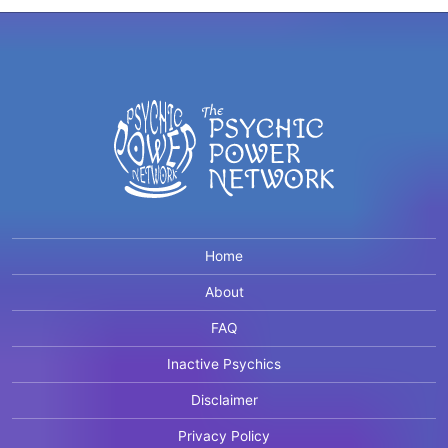
Home
About
FAQ
Inactive Psychics
Disclaimer
Privacy Policy