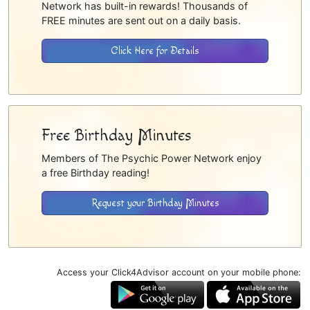
Network has built-in rewards! Thousands of
FREE minutes are sent out on a daily basis.
Click Here for Details
Free Birthday Minutes
Members of The Psychic Power Network enjoy
a free Birthday reading!
Request your Birthday Minutes
Access your Click4Advisor account on your mobile phone: