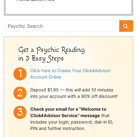
Psychic
Sidebar
Get a Psychic Reading
in 3 Easy Steps
Click here to Create Your Click4Advisor
Account Online
Deposit $1.95 —
this will add 10 minutes
into your account with a 90% off discount!
Check your email for a “Welcome to
Click4Advisor Service” message
that
includes your login, password, dial-in ID,
PIN and further instruction.