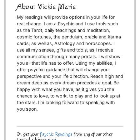
About Vickie Marie
My readings will provide options in your life for
real change. I am a Psychic and I use tools such
as the Tarot, daily teachings and meditation,
cosmic fortunes, the pendulum, oracle and karma
cards, as well as, Astrology and horoscopes. I
use all my senses, gifts and tools, as I receive
communication through many portals. I will show
you all that life has to offer. Using my abilities, I
offer psychic guidance that will change your
perspective and your life direction. Reach high and
dream deep as every dream precedes a goal. Be
happy with what you have, as it gives you the
chance to love, to work, to play and to look up at
the stars. I'm looking forward to speaking with
you soon.
Or, get your
Psychic Readings
from any of our other
trusted advisors now!