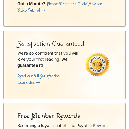
Got a Minute?
Please Watch the Click4Advisor
Video Tutorial
Satisfaction Guaranteed
We're so confident that you will
love your first reading,
we
guarantee it!
Read our full Satisfaction
Guarantee
Free Member Rewards
Becoming a loyal client of The Psychic Power