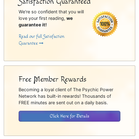
Satisfaction Guaranteed
We're so confident that you will
love your first reading,
we
guarantee it!
Read our full Satisfaction
Guarantee
Free Member Rewards
Becoming a loyal client of The Psychic Power
Network has built-in rewards! Thousands of
FREE minutes are sent out on a daily basis.
Click Here for Details