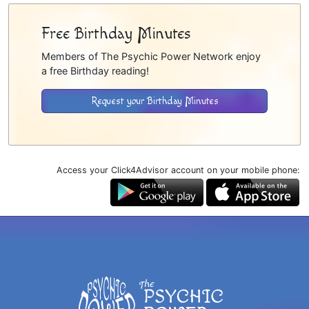
Free Birthday Minutes
Members of The Psychic Power Network enjoy
a free Birthday reading!
Request your Birthday Minutes
Access your Click4Advisor account on your mobile phone: