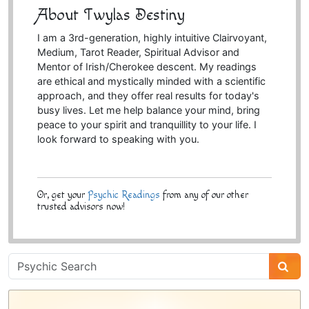
About Twylas Destiny
I am a 3rd-generation, highly intuitive Clairvoyant,
Medium, Tarot Reader, Spiritual Advisor and
Mentor of Irish/Cherokee descent. My readings
are ethical and mystically minded with a scientific
approach, and they offer real results for today's
busy lives. Let me help balance your mind, bring
peace to your spirit and tranquillity to your life. I
look forward to speaking with you.
Or, get your
Psychic Readings
from any of our other
trusted advisors now!
Psychic
Sidebar