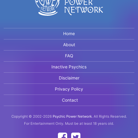
Home
About
FAQ
Inactive Psychics
Disclaimer
Privacy Policy
Contact
Copyright © 2002-2026
Psychic Power Network
.
All Rights Reserved.
For Entertainment Only.
Must be at least 18 years old.