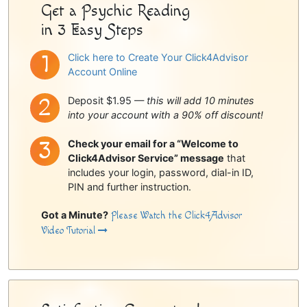
Get a Psychic Reading
in 3 Easy Steps
Click here to Create Your Click4Advisor
Account Online
Deposit $1.95 —
this will add 10 minutes
into your account with a 90% off discount!
Check your email for a “Welcome to
Click4Advisor Service” message
that
includes your login, password, dial-in ID,
PIN and further instruction.
Got a Minute?
Please Watch the Click4Advisor
Video Tutorial