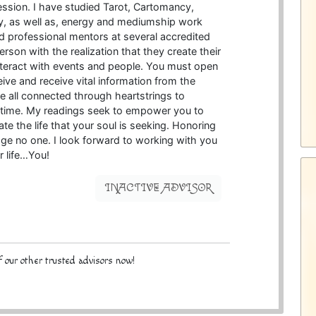
ession. I have studied Tarot, Cartomancy,
, as well as, energy and mediumship work
d professional mentors at several accredited
rson with the realization that they create their
interact with events and people. You must open
ive and receive vital information from the
re all connected through heartstrings to
l time. My readings seek to empower you to
 the life that your soul is seeking. Honoring
 judge no one. I look forward to working with you
r life…You!
INACTIVE ADVISOR
 our other trusted advisors now!