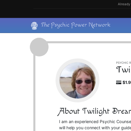
Skip
Already 
to
content
Skip
The
Psychic Power Network
to
content
PSYCHIC R
Twi
$1.
About Twilight Drea
I am an experienced Psychic Counsel
will help you connect with your guid