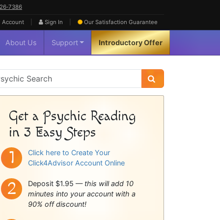
626‑7386
|
|
 Account
Sign In
Our Satisfaction
Guarantee
About Us
Support
Introductory Offer
sychic
idebar
Get a Psychic Reading
in 3 Easy Steps
Click here to Create Your
Click4Advisor Account Online
Deposit $1.95 —
this will add 10
minutes into your account with a
90% off discount!