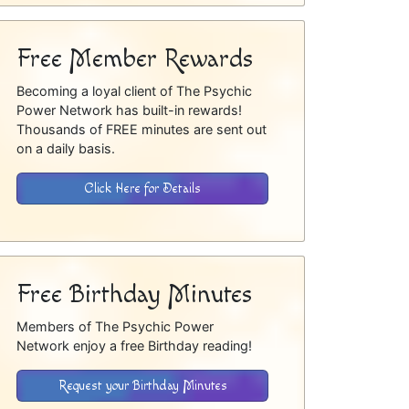
Free Member Rewards
Becoming a loyal client of The Psychic
Power Network has built-in rewards!
Thousands of FREE minutes are sent out
on a daily basis.
Click Here for Details
Free Birthday Minutes
Members of The Psychic Power
Network enjoy a free Birthday reading!
Request your Birthday Minutes