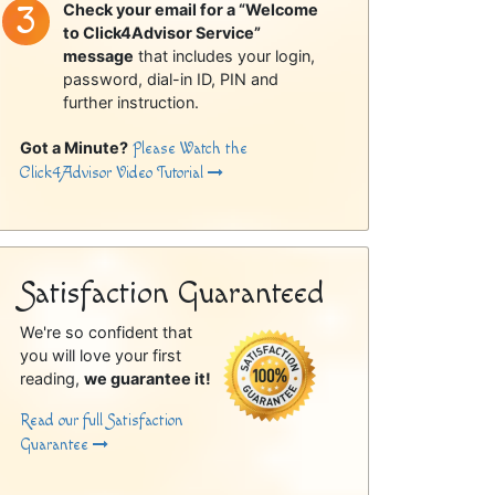
Check your email for a “Welcome
to Click4Advisor Service”
message
that includes your login,
password, dial-in ID, PIN and
further instruction.
Got a Minute?
Please Watch the
Click4Advisor Video Tutorial
Satisfaction Guaranteed
We're so confident that
you will love your first
reading,
we guarantee it!
Read our full Satisfaction
Guarantee