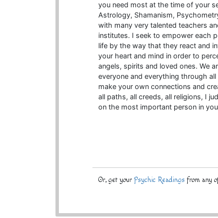
you need most at the time of your s
Astrology, Shamanism, Psychometry
with many very talented teachers an
institutes. I seek to empower each pe
life by the way that they react and 
your heart and mind in order to perce
angels, spirits and loved ones. We a
everyone and everything through al
make your own connections and create
all paths, all creeds, all religions, I
on the most important person in you
Or, get your
Psychic Readings
from any of