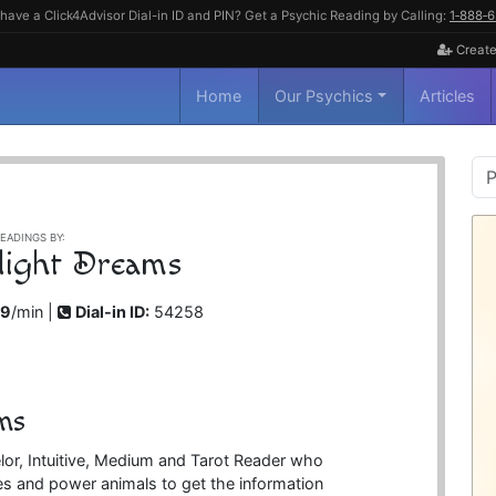
have a Click4Advisor Dial-in ID and PIN? Get a Psychic Reading by Calling:
1‑888‑
Create
Home
Our Psychics
Articles
P
S
EADINGS BY:
light Dreams
99
/min |
Dial-in ID:
54258
ms
or, Intuitive, Medium and Tarot Reader who
es and power animals to get the information