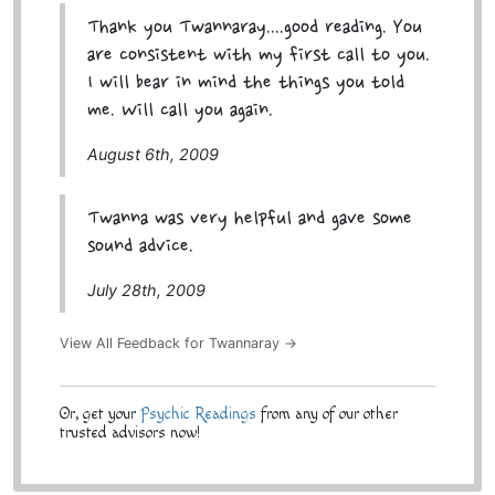
Thank you Twannaray....good reading. You
are consistent with my first call to you.
I will bear in mind the things you told
me. Will call you again.
August 6th, 2009
Twanna was very helpful and gave some
sound advice.
July 28th, 2009
View All Feedback for Twannaray →
Or, get your
Psychic Readings
from any of our other
trusted advisors now!