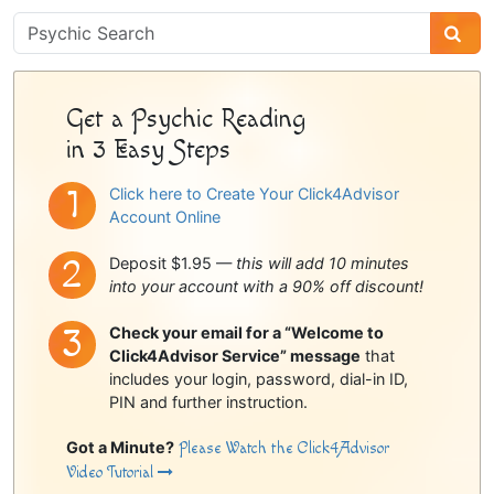
Psychic
Sidebar
Get a Psychic Reading
in 3 Easy Steps
Click here to Create Your Click4Advisor
Account Online
Deposit $1.95 —
this will add 10 minutes
into your account with a 90% off discount!
Check your email for a “Welcome to
Click4Advisor Service” message
that
includes your login, password, dial-in ID,
PIN and further instruction.
Got a Minute?
Please Watch the Click4Advisor
Video Tutorial