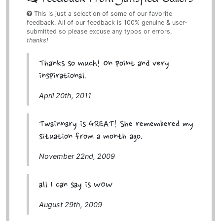
This is just a selection of some of our favorite
feedback. All of our feedback is 100% genuine & user-
submitted so please excuse any typos or errors,
thanks!
Thanks so much! On point and very
inspirational.
April 20th, 2011
Twainnary is GREAT! She remembered my
situation from a month ago.
November 22nd, 2009
all I can say is WOW
August 29th, 2009