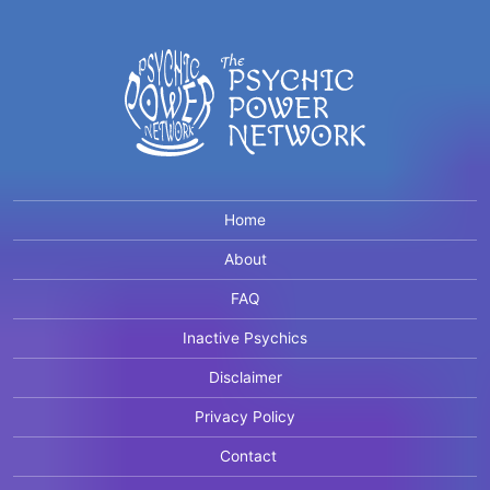
Home
About
FAQ
Inactive Psychics
Disclaimer
Privacy Policy
Contact