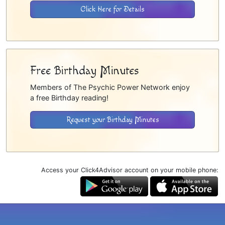
Click Here for Details
Free Birthday Minutes
Members of The Psychic Power Network enjoy
a free Birthday reading!
Request your Birthday Minutes
Access your Click4Advisor account on your mobile phone: