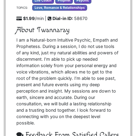
Life Coach
Prophet
Psychic
Love, Romance & Relationships
TOPICS:
$1.99
/min |
Dial-in ID:
58670
About Twannaray
I am a Natural-born Intuitive Psychic, Empath and
Prophetess. During a session, I do not use tools
of any kind, just my natural abilities and powers of
discernment. I’m able to pick up needed
information solely from your personal energy and
voice vibrations, which allows me to get to the
root of the problem quickly. I’m able to see past,
present and future events using my deep
perception and insight. My sessions are down to
earth, sincere and accurate. During our
consultation, we will build a lasting relationship
and a trusting bond together. I look forward to
connecting with you on the deepest level
possible.
Feedback From Satisfied Callers