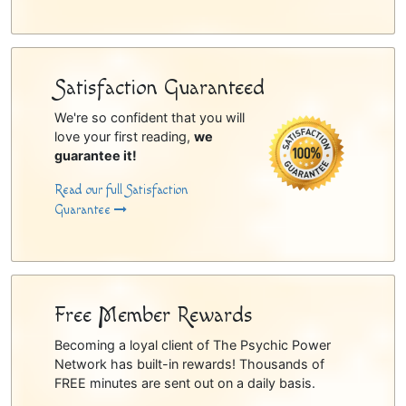
Satisfaction Guaranteed
We're so confident that you will
love your first reading,
we
guarantee it!
Read our full Satisfaction
Guarantee
Free Member Rewards
Becoming a loyal client of The Psychic Power
Network has built-in rewards! Thousands of
FREE minutes are sent out on a daily basis.