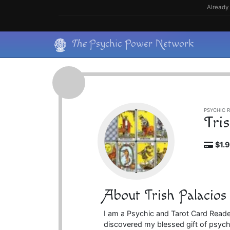
Skip
Already 
to
content
Skip
The
Psychic Power Network
to
content
PSYCHIC R
Tri
$1.
About Trish Palacios
I am a Psychic and Tarot Card Reader
discovered my blessed gift of psychi