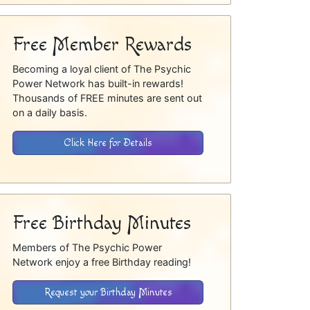
Free Member Rewards
Becoming a loyal client of The Psychic
Power Network has built-in rewards!
Thousands of FREE minutes are sent out
on a daily basis.
Click Here for Details
Free Birthday Minutes
Members of The Psychic Power
Network enjoy a free Birthday reading!
Request your Birthday Minutes