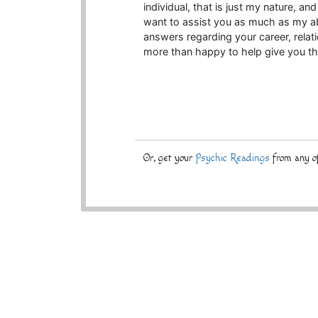
individual, that is just my nature, an
want to assist you as much as my abil
answers regarding your career, relati
more than happy to help give you th
Or, get your
Psychic Readings
from any of