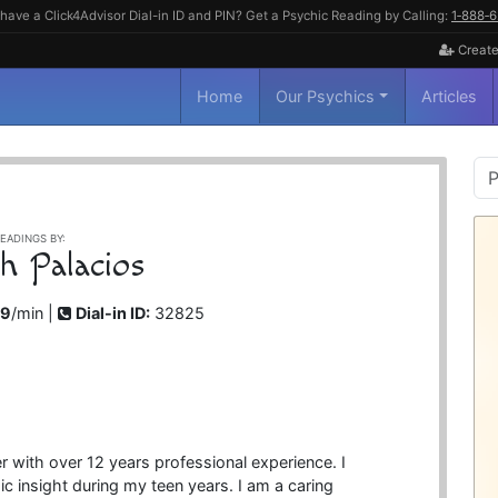
have a Click4Advisor Dial-in ID and PIN? Get a Psychic Reading by Calling:
1‑888‑
Create
Home
Our Psychics
Articles
P
S
EADINGS BY:
sh Palacios
99
/min |
Dial-in ID:
32825
 with over 12 years professional experience. I
c insight during my teen years. I am a caring