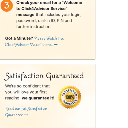
Check your email for a “Welcome
to Click4Advisor Service”
message
that includes your login,
password, dial-in ID, PIN and
further instruction.
Got a Minute?
Please Watch the
Click4Advisor Video Tutorial
Satisfaction Guaranteed
We're so confident that
you will love your first
reading,
we guarantee it!
Read our full Satisfaction
Guarantee