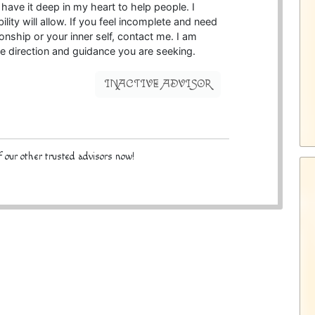
d have it deep in my heart to help people. I
ity will allow. If you feel incomplete and need
onship or your inner self, contact me. I am
e direction and guidance you are seeking.
INACTIVE ADVISOR
 our other trusted advisors now!