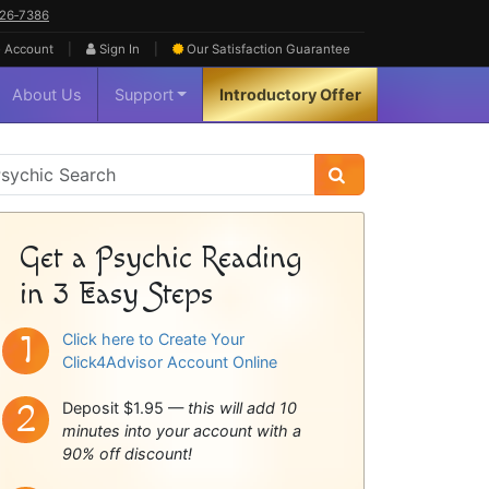
626‑7386
|
|
 Account
Sign In
Our Satisfaction
Guarantee
About Us
Support
Introductory Offer
sychic
idebar
Get a Psychic Reading
in 3 Easy Steps
Click here to Create Your
Click4Advisor Account Online
Deposit $1.95 —
this will add 10
minutes into your account with a
90% off discount!