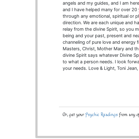
angels and my guides, and I am here 
and I have helped many for over 20 
through any emotional, spiritual or 
direction. We are each unique and hav
relay from the divine Spirit, so you 
being and your past, present and nea
channeling of pure love and energy 
Masters, Christ, Mother Mary and the
divine Spirit says whatever Divine Sp
to what a person needs. I look forw
your needs. Love & Light, Toni Jean, 
Or, get your
Psychic Readings
from any of