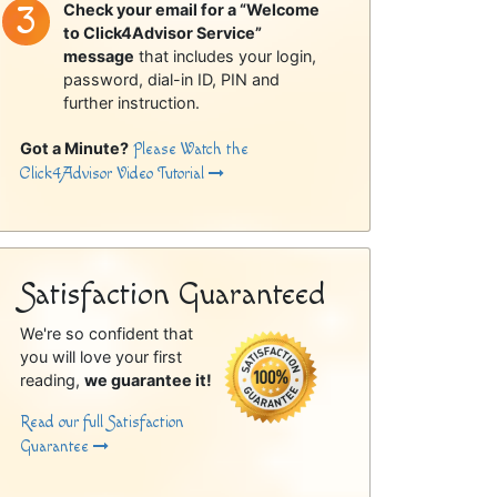
Check your email for a “Welcome
to Click4Advisor Service”
message
that includes your login,
password, dial-in ID, PIN and
further instruction.
Got a Minute?
Please Watch the
Click4Advisor Video Tutorial
Satisfaction Guaranteed
We're so confident that
you will love your first
reading,
we guarantee it!
Read our full Satisfaction
Guarantee