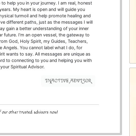
to help you in your journey. I am real, honest
years. My heart is open and will guide you
physical turmoil and help promote healing and
e different paths, just as the messages I will
may gain a better understanding of your inner
r future. I'm an open vessel, the gateway to
from God, Holy Spirit, my Guides, Teachers,
 Angels. You cannot label what I do, for
irit wants to say. All messages are unique as
ard to connecting to you and helping you with
your Spiritual Advisor.
INACTIVE ADVISOR
 our other trusted advisors now!