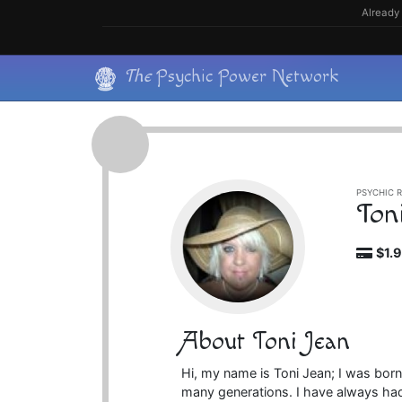
Skip
Already 
to
content
Skip
The
Psychic Power Network
to
content
PSYCHIC R
Ton
$1.
About Toni Jean
Hi, my name is Toni Jean; I was bor
many generations. I have always had 