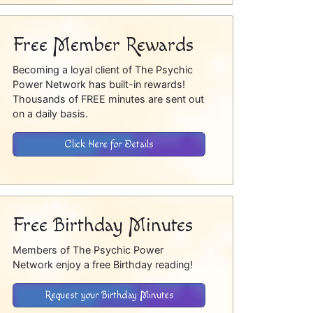
Free Member Rewards
Becoming a loyal client of The Psychic
Power Network has built-in rewards!
Thousands of FREE minutes are sent out
on a daily basis.
Click Here for Details
Free Birthday Minutes
Members of The Psychic Power
Network enjoy a free Birthday reading!
Request your Birthday Minutes