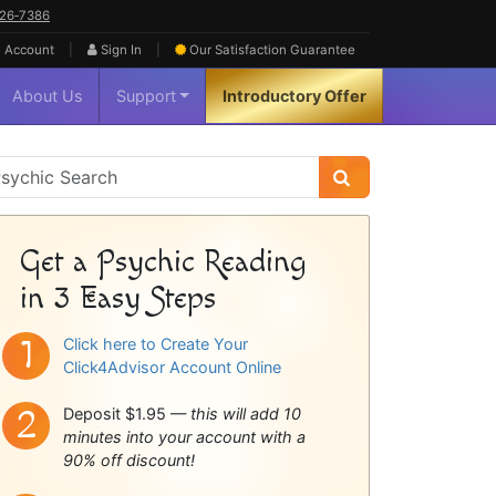
626‑7386
|
|
 Account
Sign In
Our Satisfaction
Guarantee
About Us
Support
Introductory Offer
sychic
idebar
Get a Psychic Reading
in 3 Easy Steps
Click here to Create Your
Click4Advisor Account Online
Deposit $1.95 —
this will add 10
minutes into your account with a
90% off discount!