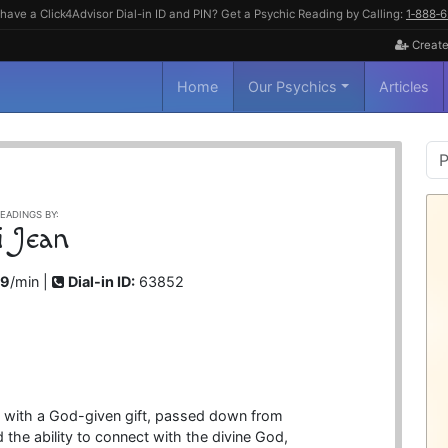
have a Click4Advisor Dial-in ID and PIN? Get a Psychic Reading by Calling:
1‑888‑
Create
Home
Our Psychics
Articles
P
S
EADINGS BY:
i Jean
99
/min |
Dial-in ID:
63852
n with a God-given gift, passed down from
the ability to connect with the divine God,