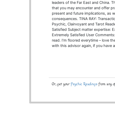
leaders of the Far East and China. T
that you may encounter and offer pra
present and future implications, as w
consequences. TINA RAY: Transactio
Psychic, Clairvoyant and Tarot Read
Satisfied Subject matter expertise: 
Extremely Satisfied User Comments: 
read. I'm floored everytime – love t
with this advisor again, if you have a
Or, get your
Psychic Readings
from any of