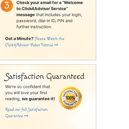
Check your email for a “Welcome
to Click4Advisor Service”
message
that includes your login,
password, dial-in ID, PIN and
further instruction.
Got a Minute?
Please Watch the
Click4Advisor Video Tutorial
Satisfaction Guaranteed
We're so confident that
you will love your first
reading,
we guarantee it!
Read our full Satisfaction
Guarantee