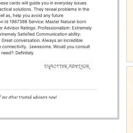
hese cards will guide you in everyday issues
ctical solutions. They reveal problems in the
ell as, help you avoid any future
n Id 1967398 Service: Master Natural-born
er Advisor Ratings: Professionalism: Extremely
Extremely Satisfied Communication ability:
Great conversation. Always an incredible
he connectivity. :)awesome. Would you consult
 need?: Definitely
INACTIVE ADVISOR
 our other trusted advisors now!