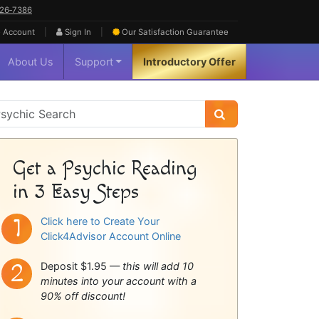
626‑7386
|
|
 Account
Sign In
Our Satisfaction
Guarantee
About Us
Support
Introductory Offer
sychic
idebar
Get a Psychic Reading
in 3 Easy Steps
Click here to Create Your
Click4Advisor Account Online
Deposit $1.95 —
this will add 10
minutes into your account with a
90% off discount!