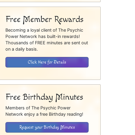
Free Member Rewards
Becoming a loyal client of The Psychic
Power Network has built-in rewards!
Thousands of FREE minutes are sent out
on a daily basis.
Click Here for Details
Free Birthday Minutes
Members of The Psychic Power
Network enjoy a free Birthday reading!
Request your Birthday Minutes