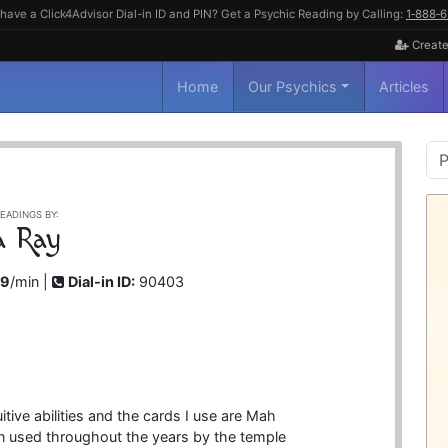
have a Click4Advisor Dial-in ID and PIN? Get a Psychic Reading by Calling:
1‑888‑
Create
Home
Our Psychics
Articles
P
S
EADINGS BY:
a Ray
99
/min |
Dial-in ID:
90403
itive abilities and the cards I use are Mah
 used throughout the years by the temple