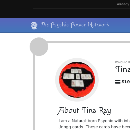
Skip
Already 
to
content
Skip
The
Psychic Power Network
to
content
PSYCHIC R
Tin
$1.
About Tina Ray
I am a Natural-born Psychic with intu
Jongg cards. These cards have been