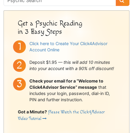
Sidebar
Get a Psychic Reading
in 3 Easy Steps
Click here to Create Your Click4Advisor
Account Online
Deposit $1.95 —
this will add 10 minutes
into your account with a 90% off discount!
Check your email for a “Welcome to
Click4Advisor Service” message
that
includes your login, password, dial-in ID,
PIN and further instruction.
Got a Minute?
Please Watch the Click4Advisor
Video Tutorial