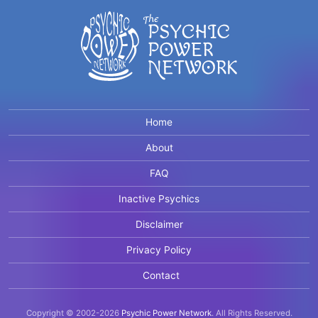
Home
About
FAQ
Inactive Psychics
Disclaimer
Privacy Policy
Contact
Copyright © 2002-2026
Psychic Power Network
.
All Rights Reserved.