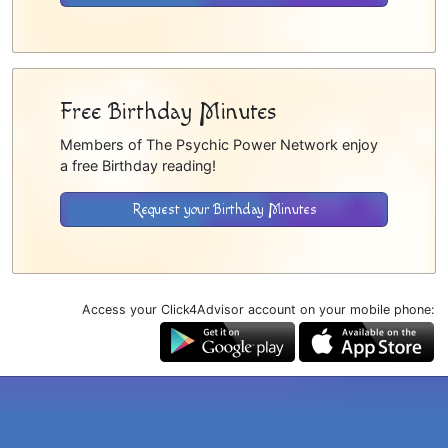
Free Birthday Minutes
Members of The Psychic Power Network enjoy
a free Birthday reading!
Request your Birthday Minutes
Access your Click4Advisor account on your mobile phone: