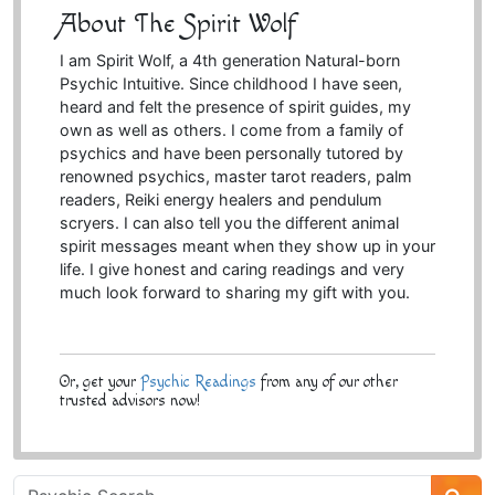
About The Spirit Wolf
I am Spirit Wolf, a 4th generation Natural-born
Psychic Intuitive. Since childhood I have seen,
heard and felt the presence of spirit guides, my
own as well as others. I come from a family of
psychics and have been personally tutored by
renowned psychics, master tarot readers, palm
readers, Reiki energy healers and pendulum
scryers. I can also tell you the different animal
spirit messages meant when they show up in your
life. I give honest and caring readings and very
much look forward to sharing my gift with you.
Or, get your
Psychic Readings
from any of our other
trusted advisors now!
Psychic