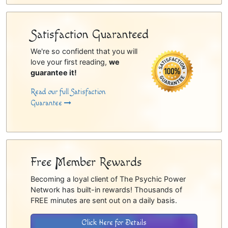
Satisfaction Guaranteed
We're so confident that you will
love your first reading,
we
guarantee it!
Read our full Satisfaction
Guarantee
Free Member Rewards
Becoming a loyal client of The Psychic Power
Network has built-in rewards! Thousands of
FREE minutes are sent out on a daily basis.
Click Here for Details