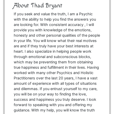
About Thad Bryant
If you seek and value the truth, I am a Psychic
with the ability to help you find the answers you
are looking for. With consistent accuracy , I will
provide you with knowledge of the emotions,
honesty and other personal qualities of the people
in your life. You will know what their real motives
are and if they truly have your best interests at
heart. I also specialize in helping people work
through emotional and subconscious blocks,
which may be preventing them from obtaining
true happiness and fulfillment in their lives. Having
worked with many other Psychics and Holistic
Practitioners over the last 20 years, I have a vast
amount of experience with all types of situations
and dilemmas. If you entrust yourself to my care,
you will be on your way to finding the love,
success and happiness you truly deserve. I look
forward to speaking with you and offering my
guidance. With my help, you will know the truth