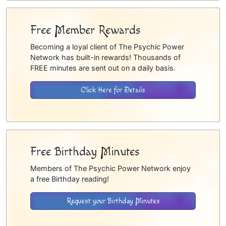
Free Member Rewards
Becoming a loyal client of The Psychic Power
Network has built-in rewards! Thousands of
FREE minutes are sent out on a daily basis.
Click Here for Details
Free Birthday Minutes
Members of The Psychic Power Network enjoy
a free Birthday reading!
Request your Birthday Minutes