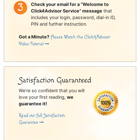
Check your email for a “Welcome to
Click4Advisor Service” message
that
includes your login, password, dial-in ID,
PIN and further instruction.
Got a Minute?
Please Watch the Click4Advisor
Video Tutorial
Satisfaction Guaranteed
We're so confident that you will
love your first reading,
we
guarantee it!
Read our full Satisfaction
Guarantee