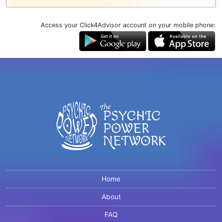
Access your Click4Advisor account on your mobile phone:
Home
About
FAQ