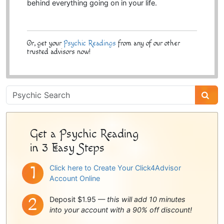
behind everything going on in your life.
Or, get your
Psychic Readings
from any of our other
trusted advisors now!
Psychic
Sidebar
Get a Psychic Reading
in 3 Easy Steps
Click here to Create Your Click4Advisor
Account Online
Deposit $1.95 —
this will add 10 minutes
into your account with a 90% off discount!