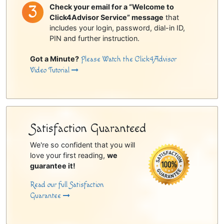
Check your email for a “Welcome to
Click4Advisor Service” message
that
includes your login, password, dial-in ID,
PIN and further instruction.
Got a Minute?
Please Watch the Click4Advisor
Video Tutorial
Satisfaction Guaranteed
We're so confident that you will
love your first reading,
we
guarantee it!
Read our full Satisfaction
Guarantee