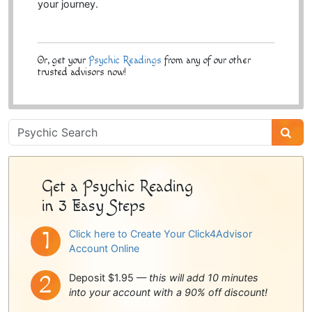
your journey.
Or, get your
Psychic Readings
from any of our other
trusted advisors now!
Psychic
Sidebar
Get a Psychic Reading
in 3 Easy Steps
Click here to Create Your Click4Advisor
Account Online
Deposit $1.95 —
this will add 10 minutes
into your account with a 90% off discount!