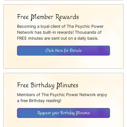
Free Member Rewards
Becoming a loyal client of The Psychic Power
Network has built-in rewards! Thousands of
FREE minutes are sent out on a daily basis.
Click Here for Details
Free Birthday Minutes
Members of The Psychic Power Network enjoy
a free Birthday reading!
Request your Birthday Minutes