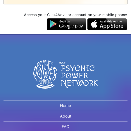
Access your Click4Advisor account on your mobile phone:
Home
About
FAQ