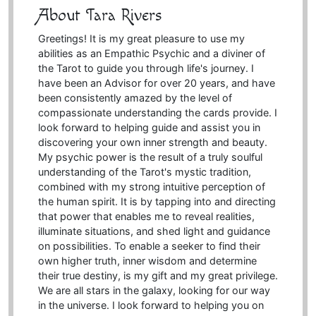
About Tara Rivers
Greetings! It is my great pleasure to use my
abilities as an Empathic Psychic and a diviner of
the Tarot to guide you through life's journey. I
have been an Advisor for over 20 years, and have
been consistently amazed by the level of
compassionate understanding the cards provide. I
look forward to helping guide and assist you in
discovering your own inner strength and beauty.
My psychic power is the result of a truly soulful
understanding of the Tarot's mystic tradition,
combined with my strong intuitive perception of
the human spirit. It is by tapping into and directing
that power that enables me to reveal realities,
illuminate situations, and shed light and guidance
on possibilities. To enable a seeker to find their
own higher truth, inner wisdom and determine
their true destiny, is my gift and my great privilege.
We are all stars in the galaxy, looking for our way
in the universe. I look forward to helping you on