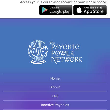
Access your Click4Advisor account on your mobile phone:
Home
About
FAQ
Inactive Psychics