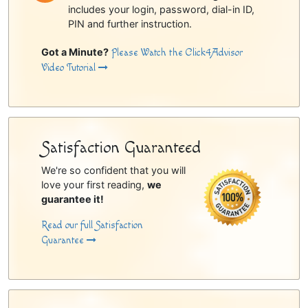
includes your login, password, dial-in ID,
PIN and further instruction.
Got a Minute?
Please Watch the Click4Advisor
Video Tutorial
Satisfaction Guaranteed
We're so confident that you will
love your first reading,
we
guarantee it!
Read our full Satisfaction
Guarantee