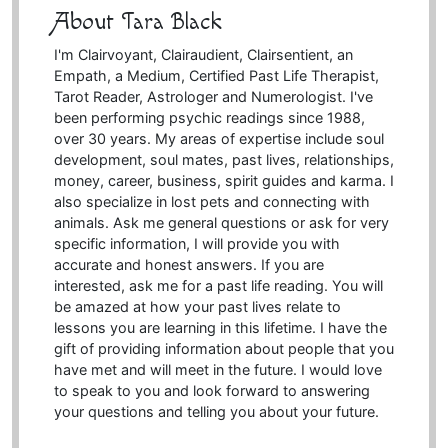
About Tara Black
I'm Clairvoyant, Clairaudient, Clairsentient, an
Empath, a Medium, Certified Past Life Therapist,
Tarot Reader, Astrologer and Numerologist. I've
been performing psychic readings since 1988,
over 30 years. My areas of expertise include soul
development, soul mates, past lives, relationships,
money, career, business, spirit guides and karma. I
also specialize in lost pets and connecting with
animals. Ask me general questions or ask for very
specific information, I will provide you with
accurate and honest answers. If you are
interested, ask me for a past life reading. You will
be amazed at how your past lives relate to
lessons you are learning in this lifetime. I have the
gift of providing information about people that you
have met and will meet in the future. I would love
to speak to you and look forward to answering
your questions and telling you about your future.