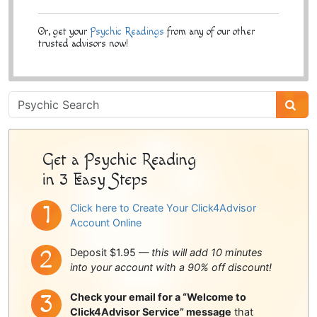
Or, get your
Psychic Readings
from any of our other
trusted advisors now!
Psychic
Sidebar
Get a Psychic Reading
in 3 Easy Steps
Click here to Create Your Click4Advisor
Account Online
Deposit $1.95 —
this will add 10 minutes
into your account with a 90% off discount!
Check your email for a “Welcome to
Click4Advisor Service” message
that