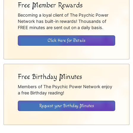
Free Member Rewards
Becoming a loyal client of The Psychic Power
Network has built-in rewards! Thousands of
FREE minutes are sent out on a daily basis.
Click Here for Details
Free Birthday Minutes
Members of The Psychic Power Network enjoy
a free Birthday reading!
Request your Birthday Minutes