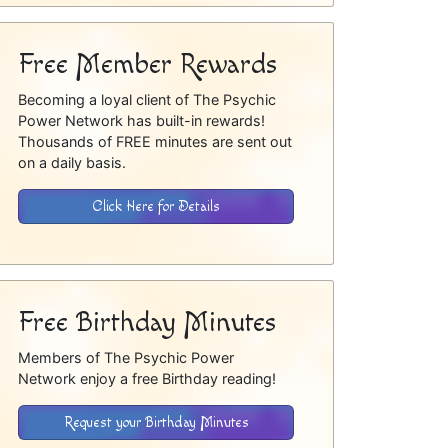
Free Member Rewards
Becoming a loyal client of The Psychic
Power Network has built-in rewards!
Thousands of FREE minutes are sent out
on a daily basis.
Click Here for Details
Free Birthday Minutes
Members of The Psychic Power
Network enjoy a free Birthday reading!
Request your Birthday Minutes