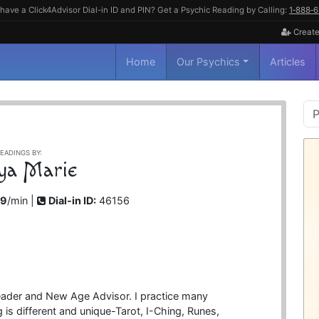
have a Click4Advisor Dial-in ID and PIN? Get a Psychic Reading by Calling:
1‑888‑
Create
Home
Our Psychics
Articles
P
S
EADINGS BY:
ya Marie
99
/min |
Dial-in ID:
46156
eader and New Age Advisor. I practice many
 is different and unique-Tarot, I-Ching, Runes,