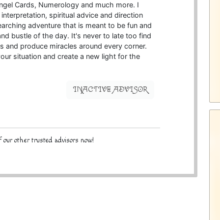
, Angel Cards, Numerology and much more. I
nterpretation, spiritual advice and direction
ul searching adventure that is meant to be fun and
and bustle of the day. It's never to late too find
s and produce miracles around every corner.
your situation and create a new light for the
INACTIVE ADVISOR
 our other trusted advisors now!