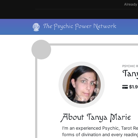
Skip
Already 
to
content
Skip
The
Psychic Power Network
to
content
PSYCHIC R
Tan
$1.
About Tanya Marie
I'm an experienced Psychic, Tarot R
forms of divination and every reading