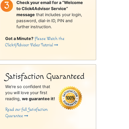
Check your email for a “Welcome
to Click4Advisor Service”
message
that includes your login,
password, dial-in ID, PIN and
further instruction.
Got a Minute?
Please Watch the
Click4Advisor Video Tutorial
Satisfaction Guaranteed
We're so confident that
you will love your first
reading,
we guarantee it!
Read our full Satisfaction
Guarantee