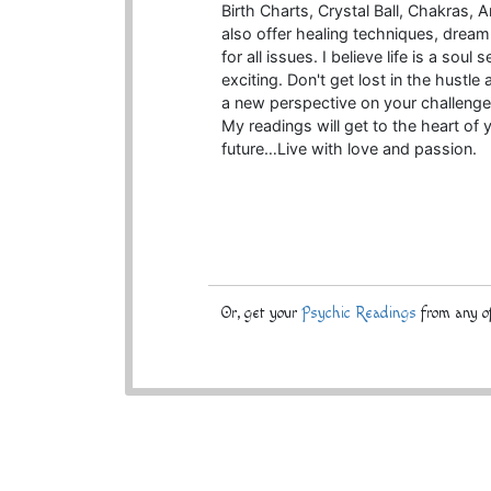
Birth Charts, Crystal Ball, Chakras
also offer healing techniques, dream i
for all issues. I believe life is a so
exciting. Don't get lost in the hustle 
a new perspective on your challenge
My readings will get to the heart of 
future…Live with love and passion.
Or, get your
Psychic Readings
from any of