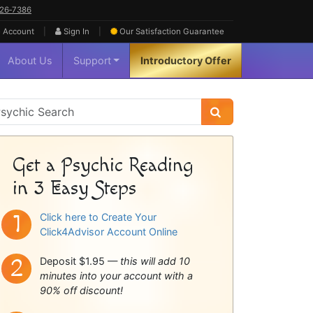
626‑7386
|
|
 Account
Sign In
Our Satisfaction
Guarantee
About Us
Support
Introductory Offer
sychic
idebar
Get a Psychic Reading
in 3 Easy Steps
Click here to Create Your
Click4Advisor Account Online
Deposit $1.95 —
this will add 10
minutes into your account with a
90% off discount!