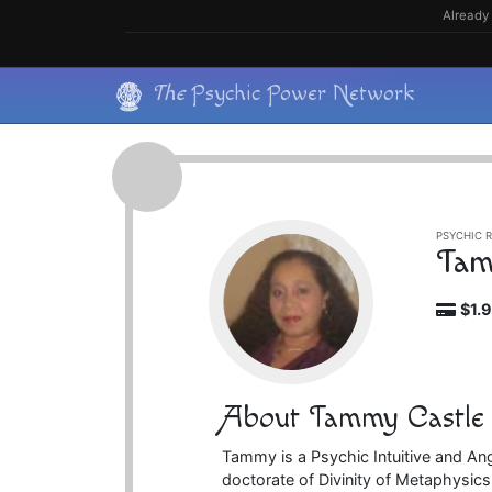
Skip
Already 
to
content
Skip
The
Psychic Power Network
to
content
PSYCHIC R
Tam
$1.
About Tammy Castle
Tammy is a Psychic Intuitive and An
doctorate of Divinity of Metaphysics