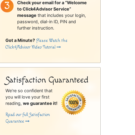
Check your email for a “Welcome
to Click4Advisor Service”
message
that includes your login,
password, dial-in ID, PIN and
further instruction.
Got a Minute?
Please Watch the
Click4Advisor Video Tutorial
Satisfaction Guaranteed
We're so confident that
you will love your first
reading,
we guarantee it!
Read our full Satisfaction
Guarantee