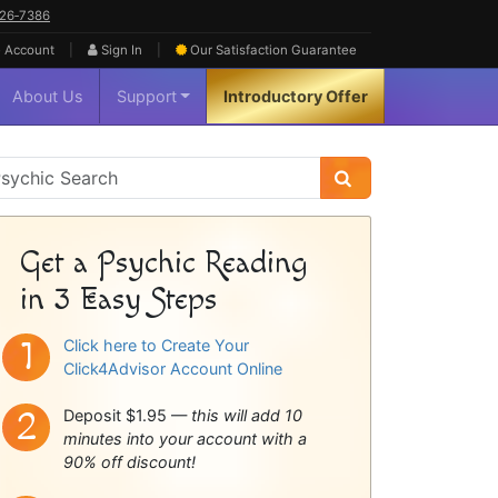
626‑7386
|
|
 Account
Sign In
Our Satisfaction
Guarantee
About Us
Support
Introductory Offer
sychic
idebar
Get a Psychic Reading
in 3 Easy Steps
Click here to Create Your
Click4Advisor Account Online
Deposit $1.95 —
this will add 10
minutes into your account with a
90% off discount!