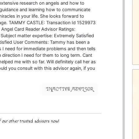
 extensive research on angels and how to
 guidance and learning how to communicate
racles in your life. She looks forward to
ssage. TAMMY CASTLE: Transaction Id 1529973
d Angel Card Reader Advisor Ratings:
 Subject matter expertise: Extremely Satisfied
atisfied User Comments: Tammy has been a
I need for immediate problems and then tells
 direction I need for them to long term. Cant
ped me with so far. Will definitely call her as
d you consult with this advisor again, if you
INACTIVE ADVISOR
 our other trusted advisors now!