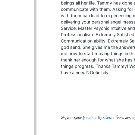
beings all her life. Tammy has done
communicate with them. Asking for
with them can lead to experiencing mi
delivering your personal angel me
Service: Master Psychic Intuitive an
Professionalism: Extremely Satisfied
Communication ability: Extremely S
god send. She gives me the answers 
me how to start moving things in the
thank her enough for what she has hel
things progress. Thanks Tammy! Woul
have a need?: Definitely
Or, get your
Psychic Readings
from any of