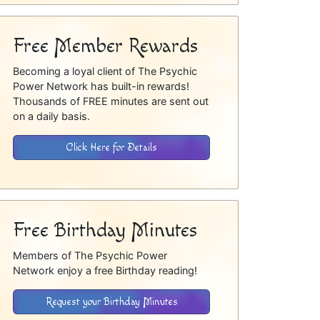
Free Member Rewards
Becoming a loyal client of The Psychic
Power Network has built-in rewards!
Thousands of FREE minutes are sent out
on a daily basis.
Click Here for Details
Free Birthday Minutes
Members of The Psychic Power
Network enjoy a free Birthday reading!
Request your Birthday Minutes