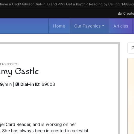
have a Click4Advisor Dial-in ID and PIN? Get a Psychic Reading by Calling:
1‑888‑
Create
Home
Our Psychics
Articles
P
S
EADINGS BY:
my Castle
99
/min |
Dial-in ID:
69003
gel Card Reader, and is working on her
. She has always been interested in celestial