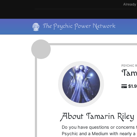
Skip
Already 
to
content
Skip
The
Psychic Power Network
to
content
PSYCHIC R
Tam
$1.
About Tamarin Riley
Do you have questions or concerns th
Psychic and a Medium with nearly a 