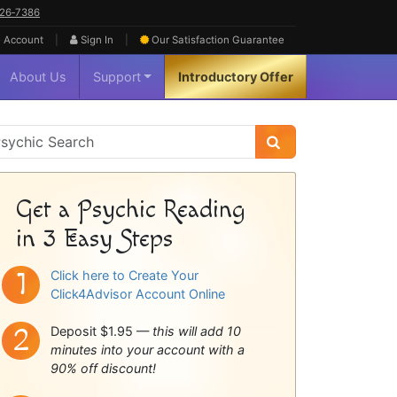
626‑7386
|
|
 Account
Sign In
Our Satisfaction
Guarantee
About Us
Support
Introductory Offer
sychic
idebar
Get a Psychic Reading
in 3 Easy Steps
Click here to Create Your
Click4Advisor Account Online
Deposit $1.95 —
this will add 10
minutes into your account with a
90% off discount!