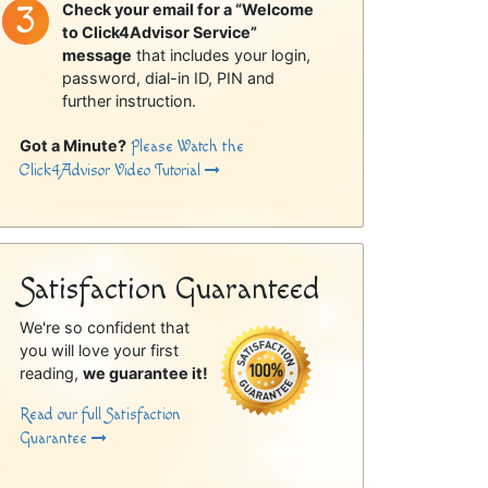
Check your email for a “Welcome
to Click4Advisor Service”
message
that includes your login,
password, dial-in ID, PIN and
further instruction.
Got a Minute?
Please Watch the
Click4Advisor Video Tutorial
Satisfaction Guaranteed
We're so confident that
you will love your first
reading,
we guarantee it!
Read our full Satisfaction
Guarantee