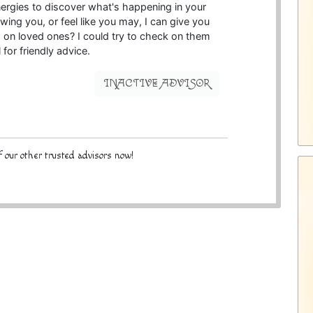
nergies to discover what's happening in your
lowing you, or feel like you may, I can give you
d on loved ones? I could try to check on them
l for friendly advice.
INACTIVE ADVISOR
 our other trusted advisors now!