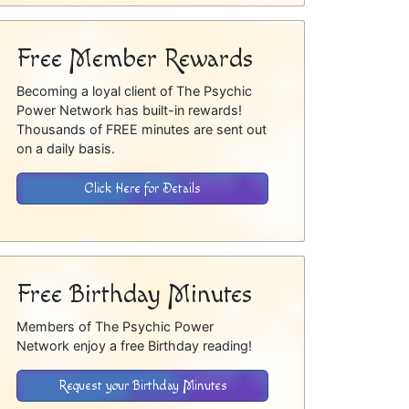
Free Member Rewards
Becoming a loyal client of The Psychic
Power Network has built-in rewards!
Thousands of FREE minutes are sent out
on a daily basis.
Click Here for Details
Free Birthday Minutes
Members of The Psychic Power
Network enjoy a free Birthday reading!
Request your Birthday Minutes