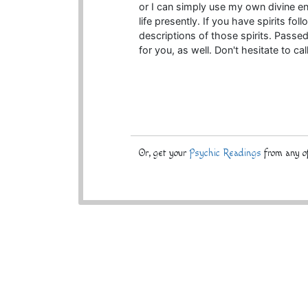
or I can simply use my own divine e
life presently. If you have spirits fol
descriptions of those spirits. Passe
for you, as well. Don't hesitate to cal
Or, get your
Psychic Readings
from any of