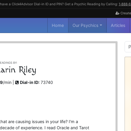
have a Click4Advisor Dial-in ID and PIN? Get a Psychic Reading by Calling:
1‑888‑
Create
Home
Our Psychics
Articles
P
S
EADINGS BY:
arin Riley
99
/min |
Dial-in ID:
73740
at are causing issues in your life? I'm a
decade of experience. I read Oracle and Tarot