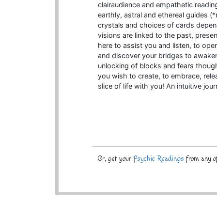
clairaudience and empathetic reading a
earthly, astral and ethereal guides 
crystals and choices of cards depen
visions are linked to the past, present
here to assist you and listen, to op
and discover your bridges to awake
unlocking of blocks and fears though
you wish to create, to embrace, rele
slice of life with you! An intuitive jou
Or, get your
Psychic Readings
from any of