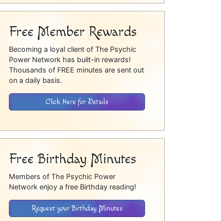
Free Member Rewards
Becoming a loyal client of The Psychic
Power Network has built-in rewards!
Thousands of FREE minutes are sent out
on a daily basis.
Click Here for Details
Free Birthday Minutes
Members of The Psychic Power
Network enjoy a free Birthday reading!
Request your Birthday Minutes