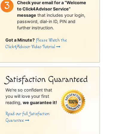
Check your email for a “Welcome
to Click4Advisor Service”
message
that includes your login,
password, dial-in ID, PIN and
further instruction.
Got a Minute?
Please Watch the
Click4Advisor Video Tutorial
Satisfaction Guaranteed
We're so confident that
you will love your first
reading,
we guarantee it!
Read our full Satisfaction
Guarantee