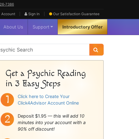
626‑7386
|
|
 Account
Sign In
Our Satisfaction
Guarantee
About Us
Support
Introductory Offer
sychic
idebar
Get a Psychic Reading
in 3 Easy Steps
Click here to Create Your
Click4Advisor Account Online
Deposit $1.95 —
this will add 10
minutes into your account with a
90% off discount!