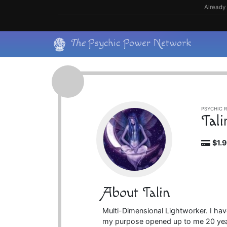
Skip
Already 
to
content
Skip
The
Psychic Power Network
to
content
PSYCHIC R
Tali
$1.
About Talin
Multi-Dimensional Lightworker. I ha
my purpose opened up to me 20 yea