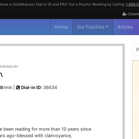
have a Click4Advisor Dial-in ID and PIN? Get a Psychic Reading by Calling:
1‑888‑
Create
Home
Our Psychics
Articles
P
S
EADINGS BY:
n
99
/min |
Dial-in ID:
36634
ve been reading for more than 10 years since
rs ago-blessed with clairvoyance,