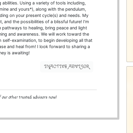
bilities. Using a variety of tools including,
(*mine and yours*), along with the pendulum,
ding on your present cycle(s) and needs. My
, and the possibilities of a blissful future! I'm
en pathways to healing, bring peace and light
ning and awareness. We will work toward the
 self-examination, to begin developing all that
ase and heal from! I look forward to sharing a
rney is awaiting!
INACTIVE ADVISOR
 our other trusted advisors now!