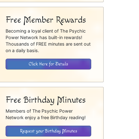
Free Member Rewards
Becoming a loyal client of The Psychic
Power Network has built-in rewards!
Thousands of FREE minutes are sent out
on a daily basis.
Click Here for Details
Free Birthday Minutes
Members of The Psychic Power
Network enjoy a free Birthday reading!
Request your Birthday Minutes