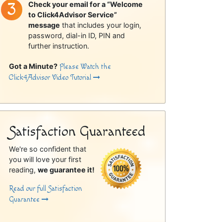
Check your email for a “Welcome
to Click4Advisor Service”
message
that includes your login,
password, dial-in ID, PIN and
further instruction.
Got a Minute?
Please Watch the
Click4Advisor Video Tutorial
Satisfaction Guaranteed
We're so confident that
you will love your first
reading,
we guarantee it!
Read our full Satisfaction
Guarantee