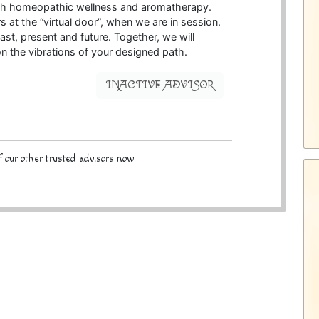
with homeopathic wellness and aromatherapy.
s at the “virtual door”, when we are in session.
ast, present and future. Together, we will
on the vibrations of your designed path.
INACTIVE ADVISOR
 our other trusted advisors now!