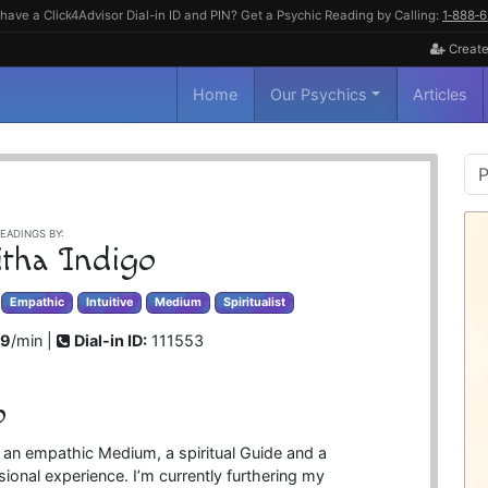
have a Click4Advisor Dial-in ID and PIN? Get a Psychic Reading by Calling:
1‑888‑
Create
Home
Our Psychics
Articles
P
S
EADINGS BY:
itha Indigo
Empathic
Intuitive
Medium
Spiritualist
99
/min |
Dial-in ID:
111553
o
, an empathic Medium, a spiritual Guide and a
ional experience. I’m currently furthering my