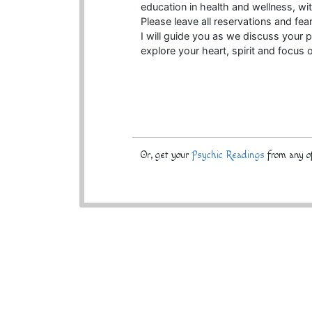
education in health and wellness, 
Please leave all reservations and fear
I will guide you as we discuss your p
explore your heart, spirit and focus 
Or, get your
Psychic Readings
from any of