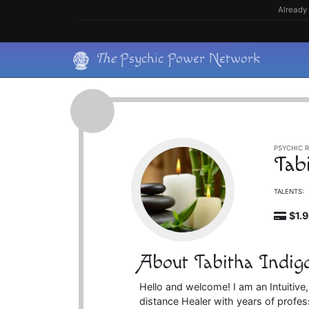
Skip
Already 
to
content
Skip
The
Psychic Power Network
to
content
PSYCHIC R
Tab
TALENTS:
$1.
About Tabitha Indig
Hello and welcome! I am an Intuitive
distance Healer with years of profess