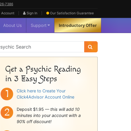
626‑7386
|
|
 Account
Sign In
Our Satisfaction
Guarantee
About Us
Support
Introductory Offer
sychic
idebar
Get a Psychic Reading
in 3 Easy Steps
Click here to Create Your
Click4Advisor Account Online
Deposit $1.95 —
this will add 10
minutes into your account with a
90% off discount!