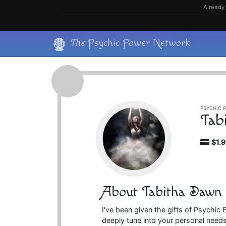
Skip
Already 
to
content
Skip
The
Psychic Power Network
to
content
PSYCHIC R
Tab
$1.
About Tabitha Dawn
I've been given the gifts of Psychi
deeply tune into your personal needs.