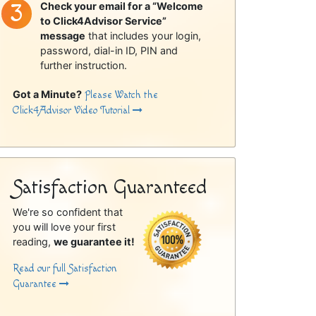
Check your email for a “Welcome
to Click4Advisor Service”
message
that includes your login,
password, dial-in ID, PIN and
further instruction.
Got a Minute?
Please Watch the
Click4Advisor Video Tutorial
Satisfaction Guaranteed
We're so confident that
you will love your first
reading,
we guarantee it!
Read our full Satisfaction
Guarantee