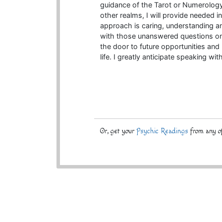
guidance of the Tarot or Numerology
other realms, I will provide needed i
approach is caring, understanding an
with those unanswered questions on 
the door to future opportunities and
life. I greatly anticipate speaking wit
Or, get your
Psychic Readings
from any of