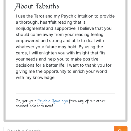
About Tabaitha
I use the Tarot and my Psychic Intuition to provide
a thorough, heartfelt reading that is
nonjudgmental and supportive. I believe that you
should come away from your reading feeling
empowered and strong and able to deal with
whatever your future may hold. By using the
cards, I will enlighten you with insight that fits
your needs and help you to make positive
decisions for a better life. I want to thank you for
giving me the opportunity to enrich your world
with my knowledge.
Or, get your
Psychic Readings
from any of our other
trusted advisors now!
Psychic