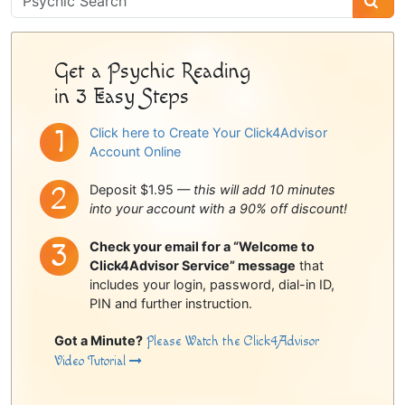
Sidebar
Get a Psychic Reading
in 3 Easy Steps
Click here to Create Your Click4Advisor
Account Online
Deposit $1.95 —
this will add 10 minutes
into your account with a 90% off discount!
Check your email for a “Welcome to
Click4Advisor Service” message
that
includes your login, password, dial-in ID,
PIN and further instruction.
Got a Minute?
Please Watch the Click4Advisor
Video Tutorial