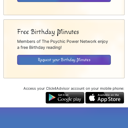
Free Birthday Minutes
Members of The Psychic Power Network enjoy
a free Birthday reading!
Request your Birthday Minutes
Access your Click4Advisor account on your mobile phone: