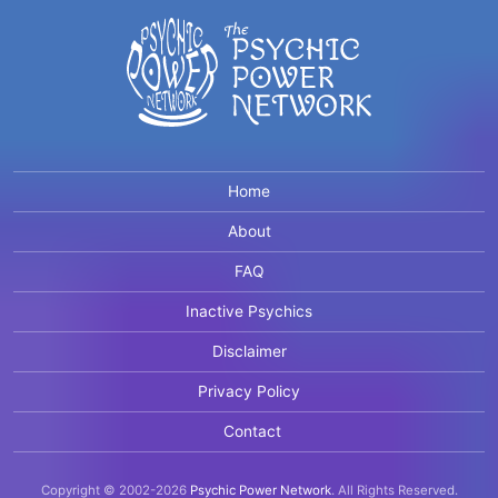
Home
About
FAQ
Inactive Psychics
Disclaimer
Privacy Policy
Contact
Copyright © 2002-2026
Psychic Power Network
.
All Rights Reserved.