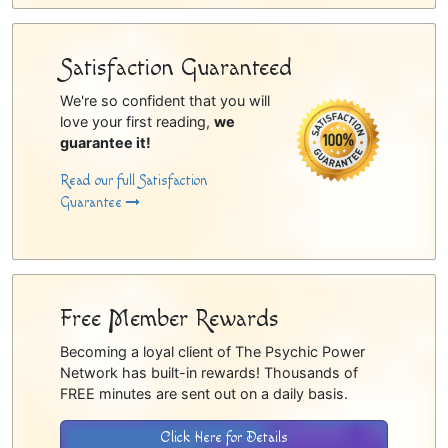
Satisfaction Guaranteed
We're so confident that you will
love your first reading,
we
guarantee it!
Read our full Satisfaction
Guarantee
Free Member Rewards
Becoming a loyal client of The Psychic Power
Network has built-in rewards! Thousands of
FREE minutes are sent out on a daily basis.
Click Here for Details