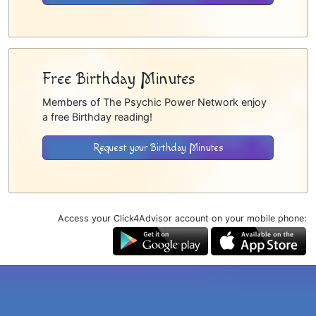
Free Birthday Minutes
Members of The Psychic Power Network enjoy
a free Birthday reading!
Request your Birthday Minutes
Access your Click4Advisor account on your mobile phone: