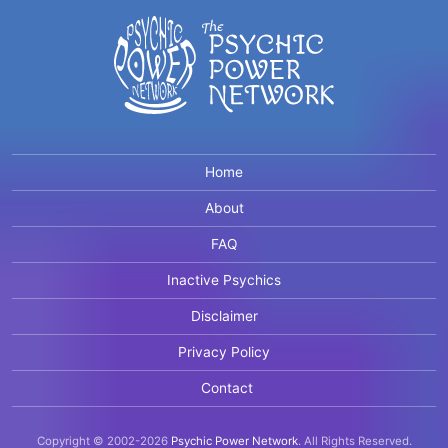
Home
About
FAQ
Inactive Psychics
Disclaimer
Privacy Policy
Contact
Copyright © 2002-2026
Psychic Power Network
.
All Rights Reserved.