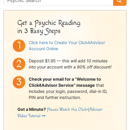
Sidebar
Get a Psychic Reading
in 3 Easy Steps
Click here to Create Your Click4Advisor
Account Online
Deposit $1.95 —
this will add 10 minutes
into your account with a 90% off discount!
Check your email for a “Welcome to
Click4Advisor Service” message
that
includes your login, password, dial-in ID,
PIN and further instruction.
Got a Minute?
Please Watch the Click4Advisor
Video Tutorial