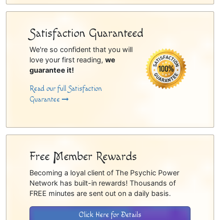
Satisfaction Guaranteed
We're so confident that you will
love your first reading,
we
guarantee it!
Read our full Satisfaction
Guarantee
Free Member Rewards
Becoming a loyal client of The Psychic Power
Network has built-in rewards! Thousands of
FREE minutes are sent out on a daily basis.
Click Here for Details