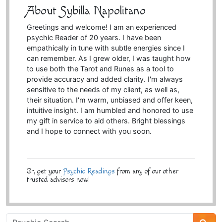
About Sybilla Napolitano
Greetings and welcome! I am an experienced
psychic Reader of 20 years. I have been
empathically in tune with subtle energies since I
can remember. As I grew older, I was taught how
to use both the Tarot and Runes as a tool to
provide accuracy and added clarity. I'm always
sensitive to the needs of my client, as well as,
their situation. I'm warm, unbiased and offer keen,
intuitive insight. I am humbled and honored to use
my gift in service to aid others. Bright blessings
and I hope to connect with you soon.
Or, get your
Psychic Readings
from any of our other
trusted advisors now!
Psychic