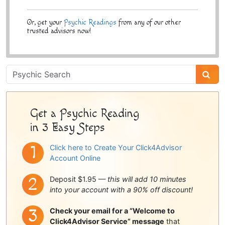
Or, get your
Psychic Readings
from any of our other
trusted advisors now!
Psychic
Sidebar
Get a Psychic Reading
in 3 Easy Steps
Click here to Create Your Click4Advisor
Account Online
Deposit $1.95 —
this will add 10 minutes
into your account with a 90% off discount!
Check your email for a “Welcome to
Click4Advisor Service” message
that