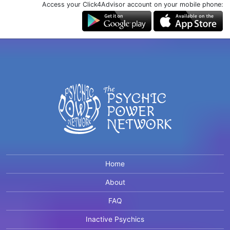
Access your Click4Advisor account on your mobile phone:
Home
About
FAQ
Inactive Psychics