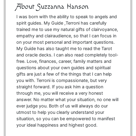
About Suzzanna Hanson
I was born with the ability to speak to angels and
spirit guides. My Guide ,Terroni has carefully
trained me to use my natural gifts of clairvoyance,
empathy and clairaudience, so that I can focus in
on your most personal and important questions.
My Guide has also taught me to read the Tarot
and oracle decks. I can also read completely tool-
free. Love, finances, career, family matters and
questions about your own guides and spiritual
gifts are just a few of the things that I can help
you with. Terroni is compassionate, but very
straight forward. If you ask him a question
through me, you will receive a very honest
answer. No matter what your situation, no one will
ever judge you. Both of us will always do our
utmost to help you clearly understand your
situation, so you can be empowered to manifest
your ideal happiness and highest good.