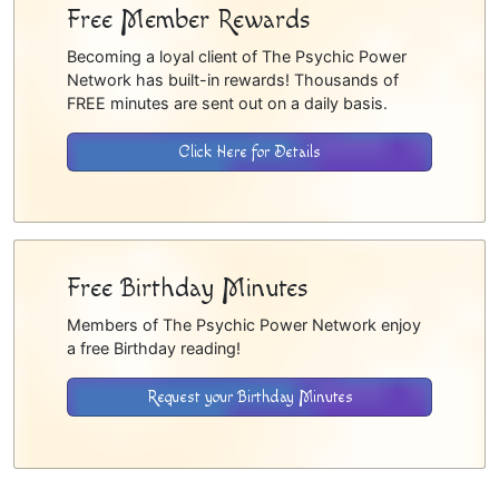
Free Member Rewards
Becoming a loyal client of The Psychic Power
Network has built-in rewards! Thousands of
FREE minutes are sent out on a daily basis.
Click Here for Details
Free Birthday Minutes
Members of The Psychic Power Network enjoy
a free Birthday reading!
Request your Birthday Minutes