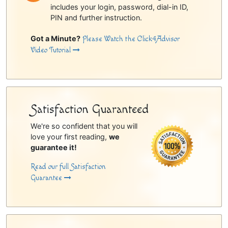
includes your login, password, dial-in ID,
PIN and further instruction.
Got a Minute?
Please Watch the Click4Advisor
Video Tutorial
Satisfaction Guaranteed
We're so confident that you will
love your first reading,
we
guarantee it!
Read our full Satisfaction
Guarantee