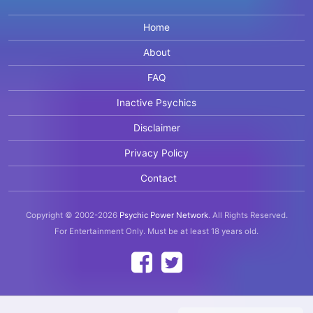
Home
About
FAQ
Inactive Psychics
Disclaimer
Privacy Policy
Contact
Copyright © 2002-2026
Psychic Power Network
.
All Rights Reserved.
For Entertainment Only.
Must be at least 18 years old.