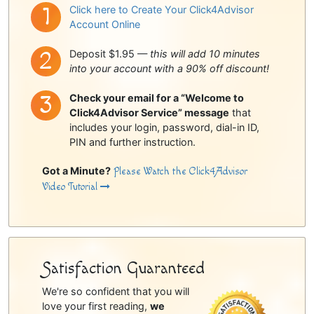
Click here to Create Your Click4Advisor
Account Online
Deposit $1.95 —
this will add 10 minutes
into your account with a 90% off discount!
Check your email for a “Welcome to
Click4Advisor Service” message
that
includes your login, password, dial-in ID,
PIN and further instruction.
Got a Minute?
Please Watch the Click4Advisor
Video Tutorial
Satisfaction Guaranteed
We're so confident that you will
love your first reading,
we