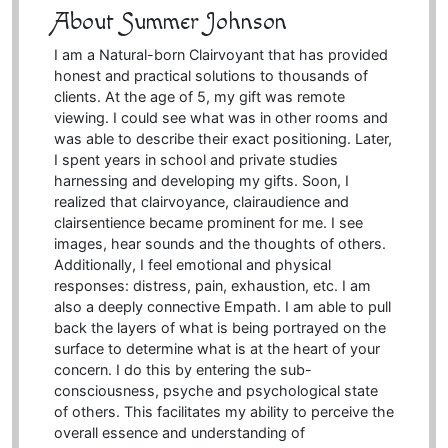
About Summer Johnson
I am a Natural-born Clairvoyant that has provided
honest and practical solutions to thousands of
clients. At the age of 5, my gift was remote
viewing. I could see what was in other rooms and
was able to describe their exact positioning. Later,
I spent years in school and private studies
harnessing and developing my gifts. Soon, I
realized that clairvoyance, clairaudience and
clairsentience became prominent for me. I see
images, hear sounds and the thoughts of others.
Additionally, I feel emotional and physical
responses: distress, pain, exhaustion, etc. I am
also a deeply connective Empath. I am able to pull
back the layers of what is being portrayed on the
surface to determine what is at the heart of your
concern. I do this by entering the sub-
consciousness, psyche and psychological state
of others. This facilitates my ability to perceive the
overall essence and understanding of