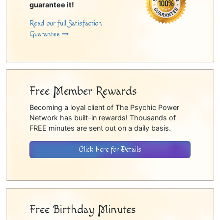
guarantee it!
Read our full Satisfaction
Guarantee
Free Member Rewards
Becoming a loyal client of The Psychic Power
Network has built-in rewards! Thousands of
FREE minutes are sent out on a daily basis.
Click Here for Details
Free Birthday Minutes