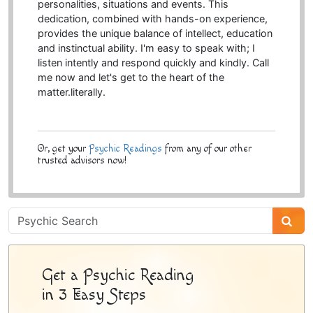
personalities, situations and events. This
dedication, combined with hands-on experience,
provides the unique balance of intellect, education
and instinctual ability. I'm easy to speak with; I
listen intently and respond quickly and kindly. Call
me now and let's get to the heart of the
matter.literally.
Or, get your
Psychic Readings
from any of our other
trusted advisors now!
Psychic
Sidebar
Get a Psychic Reading
in 3 Easy Steps