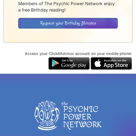
Members of The Psychic Power Network enjoy
a free Birthday reading!
Request your Birthday Minutes
Access your Click4Advisor account on your mobile phone: