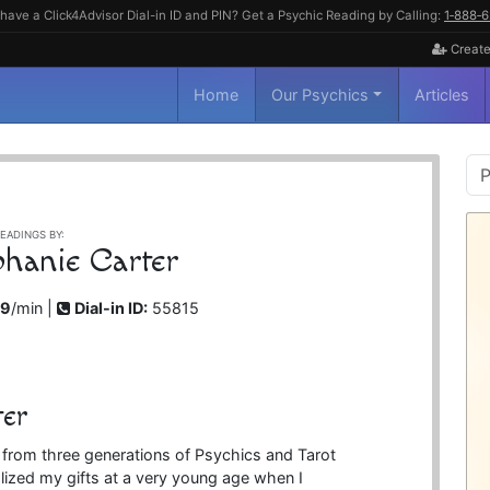
have a Click4Advisor Dial-in ID and PIN? Get a Psychic Reading by Calling:
1‑888‑
Create
Home
Our Psychics
Articles
P
S
EADINGS BY:
phanie Carter
99
/min |
Dial-in ID:
55815
ter
e from three generations of Psychics and Tarot
ized my gifts at a very young age when I