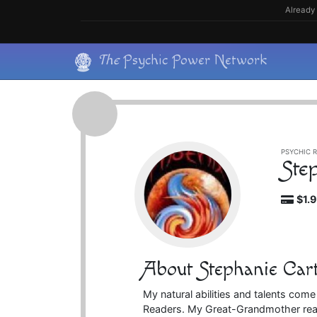
Skip
Already 
to
content
Skip
The
Psychic Power Network
to
content
PSYCHIC R
Ste
$1.
About Stephanie Car
My natural abilities and talents com
Readers. My Great-Grandmother real