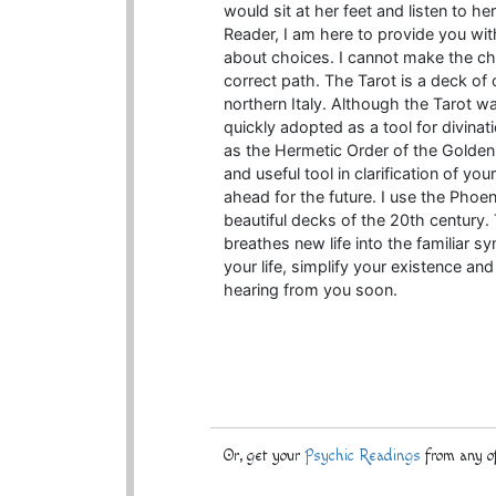
would sit at her feet and listen to h
Reader, I am here to provide you with
about choices. I cannot make the cho
correct path. The Tarot is a deck of
northern Italy. Although the Tarot wa
quickly adopted as a tool for divina
as the Hermetic Order of the Golden
and useful tool in clarification of y
ahead for the future. I use the Phoeni
beautiful decks of the 20th century.
breathes new life into the familiar sy
your life, simplify your existence an
hearing from you soon.
Or, get your
Psychic Readings
from any of