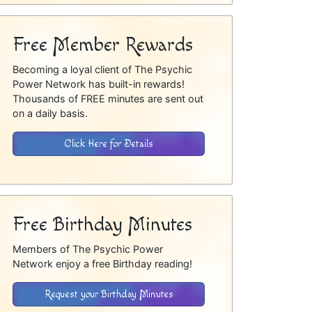
Free Member Rewards
Becoming a loyal client of The Psychic
Power Network has built-in rewards!
Thousands of FREE minutes are sent out
on a daily basis.
Click Here for Details
Free Birthday Minutes
Members of The Psychic Power
Network enjoy a free Birthday reading!
Request your Birthday Minutes