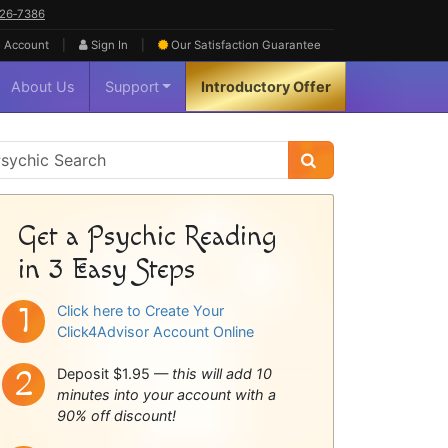
626‑7386
|
|
 Account
Sign In
Our Satisfaction
Guarantee
About Us
Support
Introductory Offer
sychic
idebar
Get a Psychic Reading
in 3 Easy Steps
Click here to Create Your
Click4Advisor Account Online
Deposit $1.95 —
this will add 10
minutes into your account with a
90% off discount!