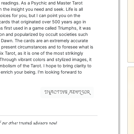
er readings. As a Psychic and Master Tarot
 the insight you need and seek. Life is all
ices for you, but I can point you on the
 cards that originated over 500 years ago in
s first used in a game called Triumphs, it was
tion and popularized by occult societies such
 Dawn. The cards are an extremely accurate
our present circumstances and to foresee what is
x Tarot, as it is one of the most strikingly
 Through vibrant colors and stylized images, it
mbolism of the Tarot. I hope to bring clarity to
d enrich your being. I'm looking forward to
INACTIVE ADVISOR
 our other trusted advisors now!