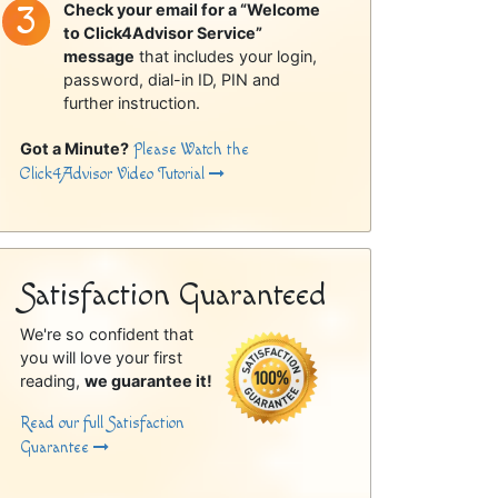
Check your email for a “Welcome
to Click4Advisor Service”
message
that includes your login,
password, dial-in ID, PIN and
further instruction.
Got a Minute?
Please Watch the
Click4Advisor Video Tutorial
Satisfaction Guaranteed
We're so confident that
you will love your first
reading,
we guarantee it!
Read our full Satisfaction
Guarantee