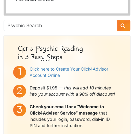
Psychic
Sidebar
Get a Psychic Reading
in 3 Easy Steps
Click here to Create Your Click4Advisor
Account Online
Deposit $1.95 —
this will add 10 minutes
into your account with a 90% off discount!
Check your email for a “Welcome to
Click4Advisor Service” message
that
includes your login, password, dial-in ID,
PIN and further instruction.