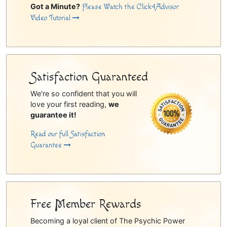
Got a Minute?
Please Watch the Click4Advisor
Video Tutorial
Satisfaction Guaranteed
We're so confident that you will
love your first reading,
we
guarantee it!
Read our full Satisfaction
Guarantee
Free Member Rewards
Becoming a loyal client of The Psychic Power