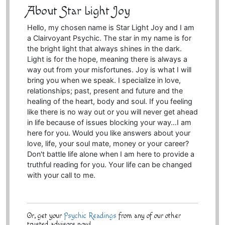
About Star Light Joy
Hello, my chosen name is Star Light Joy and I am
a Clairvoyant Psychic. The star in my name is for
the bright light that always shines in the dark.
Light is for the hope, meaning there is always a
way out from your misfortunes. Joy is what I will
bring you when we speak. I specialize in love,
relationships; past, present and future and the
healing of the heart, body and soul. If you feeling
like there is no way out or you will never get ahead
in life because of issues blocking your way…I am
here for you. Would you like answers about your
love, life, your soul mate, money or your career?
Don't battle life alone when I am here to provide a
truthful reading for you. Your life can be changed
with your call to me.
Or, get your
Psychic Readings
from any of our other
trusted advisors now!