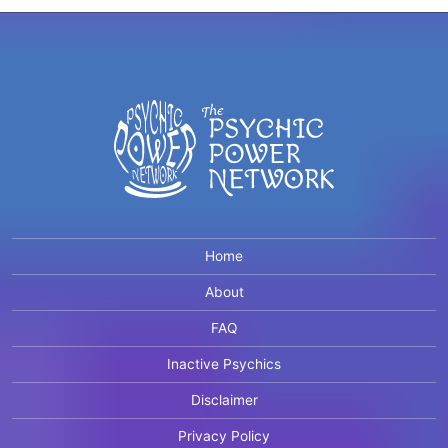
Home
About
FAQ
Inactive Psychics
Disclaimer
Privacy Policy