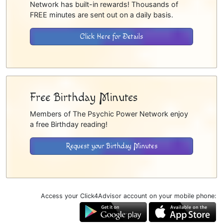
Network has built-in rewards! Thousands of
FREE minutes are sent out on a daily basis.
Click Here for Details
Free Birthday Minutes
Members of The Psychic Power Network enjoy
a free Birthday reading!
Request your Birthday Minutes
Access your Click4Advisor account on your mobile phone: