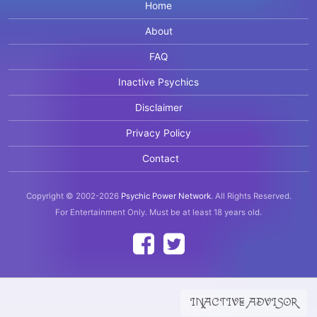
Home
About
FAQ
Inactive Psychics
Disclaimer
Privacy Policy
Contact
Copyright © 2002-2026
Psychic Power Network
.
All Rights Reserved.
For Entertainment Only.
Must be at least 18 years old.
INACTIVE ADVISOR