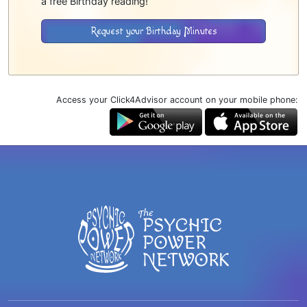
a free Birthday reading!
Request your Birthday Minutes
Access your Click4Advisor account on your mobile phone: