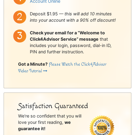
Account Online
Deposit $1.95 —
this will add 10 minutes
into your account with a 90% off discount!
Check your email for a “Welcome to
Click4Advisor Service” message
that
includes your login, password, dial-in ID,
PIN and further instruction.
Got a Minute?
Please Watch the Click4Advisor
Video Tutorial
Satisfaction Guaranteed
We're so confident that you will
love your first reading,
we
guarantee it!