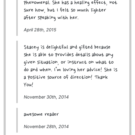
phenomenal. She has a healing effect, not
sure how, but I felt so much lighter
after speaking with her.
April 28th, 2015
Stacey is delightful and gifted because
she is able to provides details about any
given situation, or instruct on what to
do and when. I"m loving her advice! She is
a positive source of direction! Thank
You!
November 30th, 2014
awesome reader
November 28th, 2014