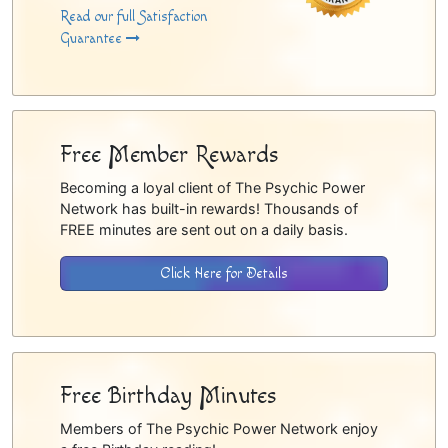
Read our full Satisfaction
Guarantee
Free Member Rewards
Becoming a loyal client of The Psychic Power
Network has built-in rewards! Thousands of
FREE minutes are sent out on a daily basis.
Click Here for Details
Free Birthday Minutes
Members of The Psychic Power Network enjoy