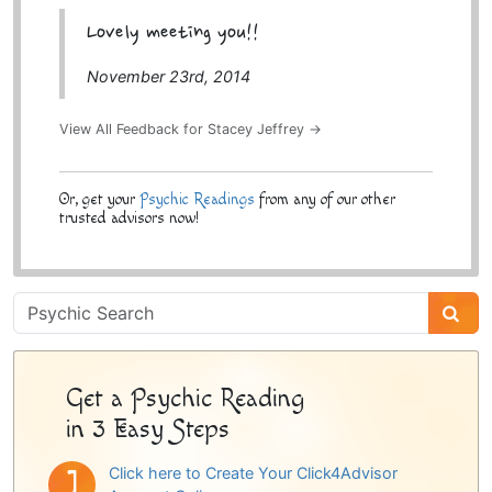
Lovely meeting you!!
November 23rd, 2014
View All Feedback for Stacey Jeffrey →
Or, get your
Psychic Readings
from any of our other
trusted advisors now!
Psychic
Sidebar
Get a Psychic Reading
in 3 Easy Steps
Click here to Create Your Click4Advisor