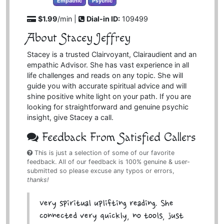
Empathic
Psychic
$1.99
/min |
Dial-in ID:
109499
About Stacey Jeffrey
Stacey is a trusted Clairvoyant, Clairaudient and an
empathic Advisor. She has vast experience in all
life challenges and reads on any topic. She will
guide you with accurate spiritual advice and will
shine positive white light on your path. If you are
looking for straightforward and genuine psychic
insight, give Stacey a call.
Feedback From Satisfied Callers
This is just a selection of some of our favorite
feedback. All of our feedback is 100% genuine & user-
submitted so please excuse any typos or errors,
thanks!
Very spiritual uplifting reading. She
connected very quickly, no tools, just