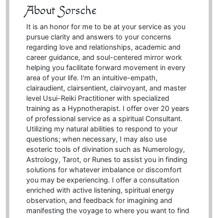
About Sorsche
It is an honor for me to be at your service as you
pursue clarity and answers to your concerns
regarding love and relationships, academic and
career guidance, and soul-centered mirror work
helping you facilitate forward movement in every
area of your life. I'm an intuitive-empath,
clairaudient, clairsentient, clairvoyant, and master
level Usui-Reiki Practitioner with specialized
training as a Hypnotherapist. I offer over 20 years
of professional service as a spiritual Consultant.
Utilizing my natural abilities to respond to your
questions; when necessary, I may also use
esoteric tools of divination such as Numerology,
Astrology, Tarot, or Runes to assist you in finding
solutions for whatever imbalance or discomfort
you may be experiencing. I offer a consultation
enriched with active listening, spiritual energy
observation, and feedback for imagining and
manifesting the voyage to where you want to find