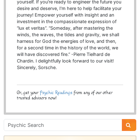
yourself. If you're ready to engineer the future you
desire and deserve, I'm here to help facilitate your
journey! Empower yourself with insight and an
investment in the compassionate expression of
“lux et veritas”. “Someday, after mastering the
winds, the waves, the tides and gravity, we shall
harness for God the energies of love, and then,
for a second time in the history of the world, we
will have discovered fire.” -Pierre Tielhard de
Chardin. I delightfully look forward to our visit!
Sincerely, Sorsche.
Or, get your
Psychic Readings
from any of our other
trusted advisors now!
Psychic
Sidebar