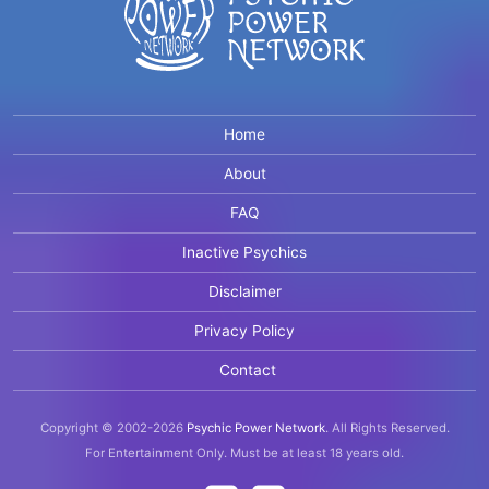
Home
About
FAQ
Inactive Psychics
Disclaimer
Privacy Policy
Contact
Copyright © 2002-2026
Psychic Power Network
.
All Rights Reserved.
For Entertainment Only.
Must be at least 18 years old.