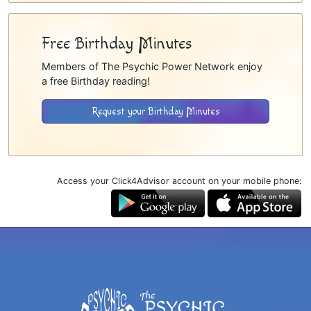
Free Birthday Minutes
Members of The Psychic Power Network enjoy
a free Birthday reading!
Request your Birthday Minutes
Access your Click4Advisor account on your mobile phone: