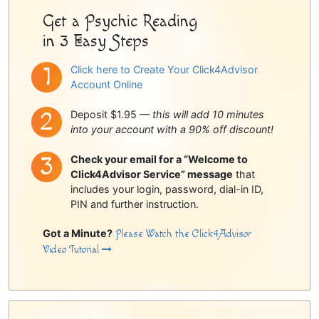
Get a Psychic Reading
in 3 Easy Steps
Click here to Create Your Click4Advisor
Account Online
Deposit $1.95 —
this will add 10 minutes
into your account with a 90% off discount!
Check your email for a “Welcome to
Click4Advisor Service” message
that
includes your login, password, dial-in ID,
PIN and further instruction.
Got a Minute?
Please Watch the Click4Advisor
Video Tutorial