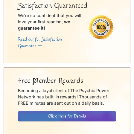
Satisfaction Guaranteed
We're so confident that you will
love your first reading,
we
guarantee it!
Read our full Satisfaction
Guarantee
Free Member Rewards
Becoming a loyal client of The Psychic Power
Network has built-in rewards! Thousands of
FREE minutes are sent out on a daily basis.
Click Here for Details