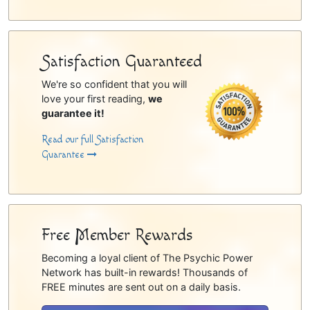
Satisfaction Guaranteed
We're so confident that you will
love your first reading,
we
guarantee it!
Read our full Satisfaction
Guarantee
Free Member Rewards
Becoming a loyal client of The Psychic Power
Network has built-in rewards! Thousands of
FREE minutes are sent out on a daily basis.