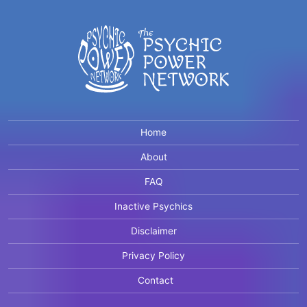
Home
About
FAQ
Inactive Psychics
Disclaimer
Privacy Policy
Contact