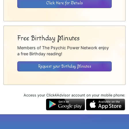
Click Here for Details
Free Birthday Minutes
Members of The Psychic Power Network enjoy
a free Birthday reading!
Request your Birthday Minutes
Access your Click4Advisor account on your mobile phone: