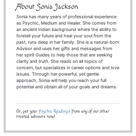
About Sonia Jackson
Sonia has many years of professional experience
as Psychic, Medium and Healer. She comes from
an ancient Indian background where the ability to
foretell your future and heal your soul from the
past, runs deep in her family. She is a natural-born
Advisor and uses her gifts and messages from
her spirit Guides to help those that are seeking
clarity and truth. She reads on all topics of
concern, but specializes in career options and love
issues. Through her powerful, yet gentle
approach, Sonia will help you reach your full
potential and obtain all of your goals and dreams.
Or, get your
Psychic Readings
from any of our other
trusted advisors now!