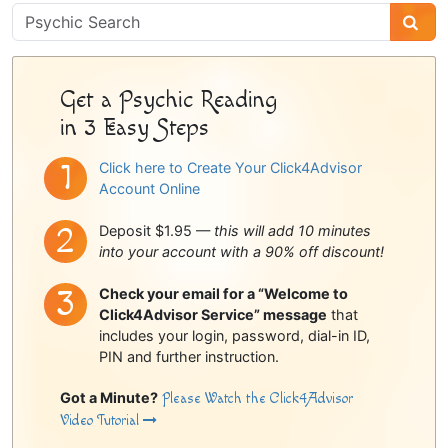
Psychic
Sidebar
Get a Psychic Reading
in 3 Easy Steps
Click here to Create Your Click4Advisor
Account Online
Deposit $1.95 —
this will add 10 minutes
into your account with a 90% off discount!
Check your email for a “Welcome to
Click4Advisor Service” message
that
includes your login, password, dial-in ID,
PIN and further instruction.
Got a Minute?
Please Watch the Click4Advisor
Video Tutorial