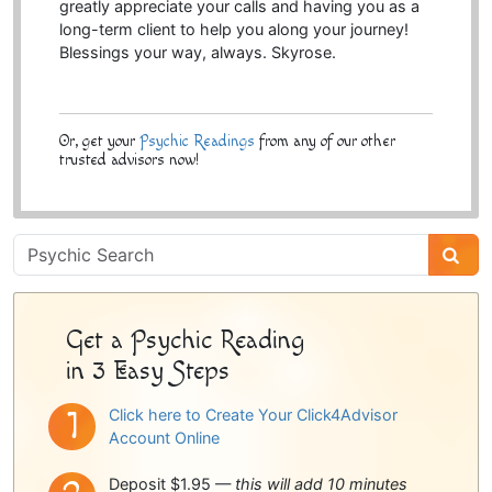
greatly appreciate your calls and having you as a
long-term client to help you along your journey!
Blessings your way, always. Skyrose.
Or, get your
Psychic Readings
from any of our other
trusted advisors now!
Psychic
Sidebar
Get a Psychic Reading
in 3 Easy Steps
Click here to Create Your Click4Advisor
Account Online
Deposit $1.95 —
this will add 10 minutes