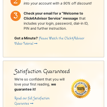
into your account with a 90% off discount!
Check your email for a “Welcome to
Click4Advisor Service” message
that
includes your login, password, dial-in ID,
PIN and further instruction.
Got a Minute?
Please Watch the Click4Advisor
Video Tutorial
Satisfaction Guaranteed
We're so confident that you will
love your first reading,
we
guarantee it!
Read our full Satisfaction
Guarantee