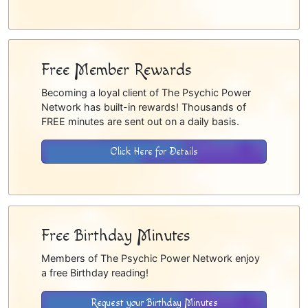
Free Member Rewards
Becoming a loyal client of The Psychic Power
Network has built-in rewards! Thousands of
FREE minutes are sent out on a daily basis.
Click Here for Details
Free Birthday Minutes
Members of The Psychic Power Network enjoy
a free Birthday reading!
Request your Birthday Minutes