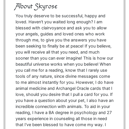
About Skyrose
You truly deserve to be successful, happy and
loved. Haven't you waited long enough? I am
blessed with clairvoyance and ask you to allow
your angels, guides and loved ones who work
through me, to give you the answers you have
been seeking to finally be at peace! If you believe,
you will receive all that you need, and much
sooner than you can ever imagine! This is how our
beautiful universe works when you believe! When
you call me for a reading, know that I rarely use
tools of any nature, since divine messages come
to me almost instantly for you. However, I do have
animal medicine and Archangel Oracle cards that I
love, should you desire that I pull a card for you. If
you have a question about your pet, I also have an
incredible connection with animals. To aid in your
reading, I have a BA degree in psychology and 27
years experience in counseling all those in need
that I've been blessed to have come my way. I