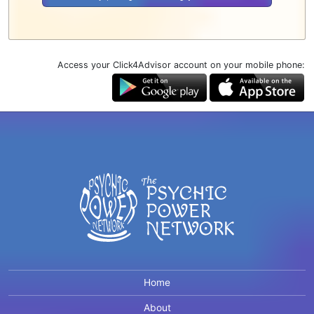
Access your Click4Advisor account on your mobile phone:
Home
About