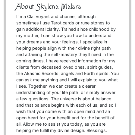
About Skylena Malara
I'm a Clairvoyant and channel, although
sometimes I use Tarot cards or rune stones to
gain additional clarity. Trained since childhood by
my mother, I can show you how to understand
your dreams and your feelings. I specialize in
helping people align with their divine right path
and attaining the self-mastery they'll need in the
coming times. I have received information for my
clients from deceased loved ones, spirit guides,
the Akashic Records, angels and Earth spirits. You
can ask me anything and I will explain to you what
I see. Together, we can create a clearer
understanding of your life path, or simply answer
a few questions. The universe is about balance
and that balance begins with each of us, and so I
wish that you come with an open mind and an
open heart for your benefit and for the benefit of
all. Allow me to assist you today, as you are
helping me fulfill my divine design. Blessings.