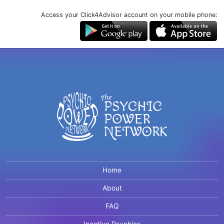
Access your Click4Advisor account on your mobile phone:
Home
About
FAQ