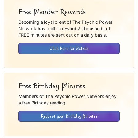
Free Member Rewards
Becoming a loyal client of The Psychic Power
Network has built-in rewards! Thousands of
FREE minutes are sent out on a daily basis.
Click Here for Details
Free Birthday Minutes
Members of The Psychic Power Network enjoy
a free Birthday reading!
Request your Birthday Minutes