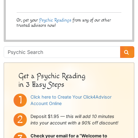
Or, get your
Psychic Readings
from any of our other
trusted advisors now!
Psychic
Sidebar
Get a Psychic Reading
in 3 Easy Steps
Click here to Create Your Click4Advisor
Account Online
Deposit $1.95 —
this will add 10 minutes
into your account with a 90% off discount!
Check your email for a “Welcome to