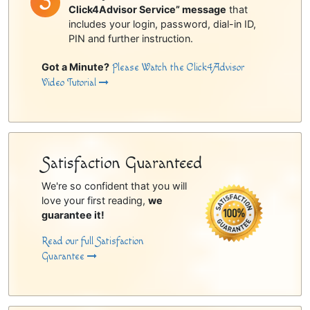
Click4Advisor Service” message
that
includes your login, password, dial-in ID,
PIN and further instruction.
Got a Minute?
Please Watch the Click4Advisor
Video Tutorial
Satisfaction Guaranteed
We're so confident that you will
love your first reading,
we
guarantee it!
Read our full Satisfaction
Guarantee