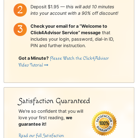
Deposit $1.95 —
this will add 10 minutes
into your account with a 90% off discount!
Check your email for a “Welcome to
Click4Advisor Service” message
that
includes your login, password, dial-in ID,
PIN and further instruction.
Got a Minute?
Please Watch the Click4Advisor
Video Tutorial
Satisfaction Guaranteed
We're so confident that you will
love your first reading,
we
guarantee it!
Read our full Satisfaction