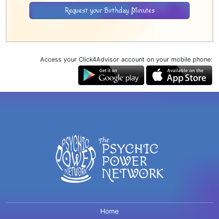
Request your Birthday Minutes
Access your Click4Advisor account on your mobile phone:
Home