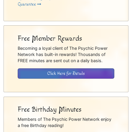
Guarantee
Free Member Rewards
Becoming a loyal client of The Psychic Power
Network has built-in rewards! Thousands of
FREE minutes are sent out on a daily basis.
Click Here for Details
Free Birthday Minutes
Members of The Psychic Power Network enjoy
a free Birthday reading!