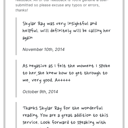
submitted so please excuse any typos or errors,
thanks!
Skylar Ray was very insightful and
helpful. Will definitely will be calling her
again
November 10th, 2014
As negative as I felt the moment I spoke
to her,she knew how to get through to
me, very good. A+++++
October 9th, 2014
Thanks Skylar Ray for the wonderful
reading. You are a great addition to this
service. Look forward to speaking with