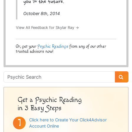
you in the future.
October 8th, 2014
View All Feedback for Skylar Ray →
Or, get your
Psychic Readings
from any of our other
trusted advisors now!
Psychic
Sidebar
Get a Psychic Reading
in 3 Easy Steps
Click here to Create Your Click4Advisor
Account Online