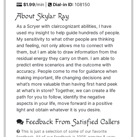
$1.99
/min |
Dial-in ID:
108150
About Skylar Ray
As a Scryer with claircognizant abilities, I have
used my insight to help guide hundreds of people.
My sensitivity to what other people are thinking
and feeling, not only allows me to connect with
them, but I am able to draw information from the
residual energy they carry on them. I am able to
predict entire scenarios and the outcome with
accuracy. People come to me for guidance when
making important, life changing decisions and
what’s more valuable than having first hand peek
at what’s in store? Together, we can create a life
path for you to follow, identify the negative
aspects in your life, move forward in a positive
light and obtain whatever it is you desire.
Feedback From Satisfied Callers
This is just a selection of some of our favorite
feedback. All of our feedback is 100% genuine & user-