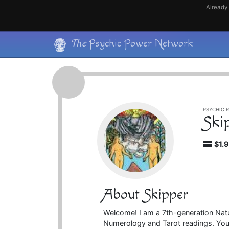
Skip
Already 
to
content
Skip
The
Psychic Power Network
to
content
PSYCHIC R
Ski
$1.
About Skipper
Welcome! I am a 7th-generation Natu
Numerology and Tarot readings. Your 