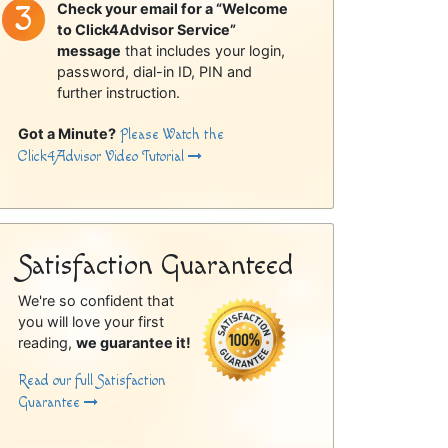
Check your email for a “Welcome
to Click4Advisor Service”
message
that includes your login,
password, dial-in ID, PIN and
further instruction.
Got a Minute?
Please Watch the
Click4Advisor Video Tutorial
Satisfaction Guaranteed
We're so confident that
you will love your first
reading,
we guarantee it!
Read our full Satisfaction
Guarantee