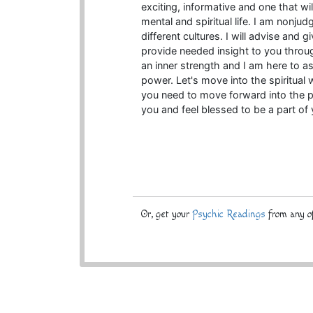
exciting, informative and one that wi
mental and spiritual life. I am nonj
different cultures. I will advise and 
provide needed insight to you throu
an inner strength and I am here to a
power. Let's move into the spiritual
you need to move forward into the po
you and feel blessed to be a part of 
Or, get your
Psychic Readings
from any of