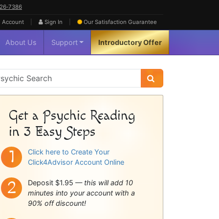
626‑7386
|
|
 Account
Sign In
Our Satisfaction
Guarantee
About Us
Support
Introductory Offer
sychic
idebar
Get a Psychic Reading
in 3 Easy Steps
Click here to Create Your
Click4Advisor Account Online
Deposit $1.95 —
this will add 10
minutes into your account with a
90% off discount!