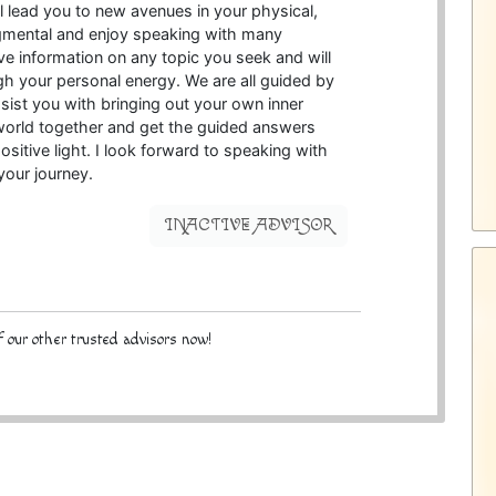
ll lead you to new avenues in your physical,
udgmental and enjoy speaking with many
give information on any topic you seek and will
gh your personal energy. We are all guided by
ssist you with bringing out your own inner
 world together and get the guided answers
sitive light. I look forward to speaking with
your journey.
INACTIVE ADVISOR
 our other trusted advisors now!