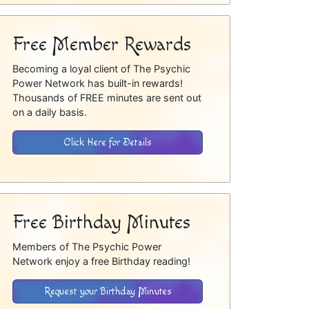
Free Member Rewards
Becoming a loyal client of The Psychic
Power Network has built-in rewards!
Thousands of FREE minutes are sent out
on a daily basis.
Click Here for Details
Free Birthday Minutes
Members of The Psychic Power
Network enjoy a free Birthday reading!
Request your Birthday Minutes