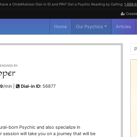
have a Click4Advisor Dial-in ID and PIN? Get a Psychic Reading by Calling:
1‑888‑
Create
Home
Our Psychics
Articles
P
S
EADINGS BY:
pper
99
/min |
Dial-in ID:
56877
ral-born Psychic and also specialize in
session will take you on a journey that will be