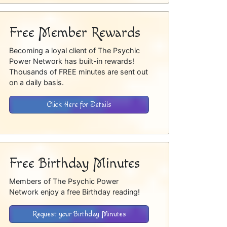
Free Member Rewards
Becoming a loyal client of The Psychic
Power Network has built-in rewards!
Thousands of FREE minutes are sent out
on a daily basis.
Click Here for Details
Free Birthday Minutes
Members of The Psychic Power
Network enjoy a free Birthday reading!
Request your Birthday Minutes