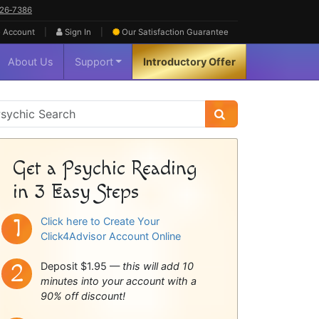
626‑7386
|
|
 Account
Sign In
Our Satisfaction
Guarantee
About Us
Support
Introductory Offer
sychic
idebar
Get a Psychic Reading
in 3 Easy Steps
Click here to Create Your
Click4Advisor Account Online
Deposit $1.95 —
this will add 10
minutes into your account with a
90% off discount!