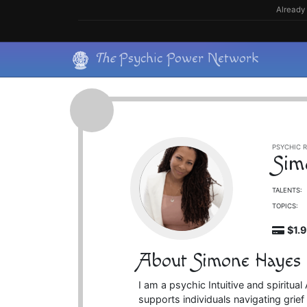
Skip
Already 
to
content
Skip
The
Psychic Power Network
to
content
PSYCHIC R
Sim
TALENTS:
TOPICS:
$1.
About Simone Hayes
I am a psychic Intuitive and spiritu
supports individuals navigating grief