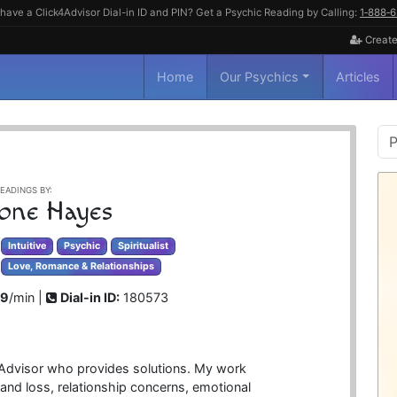
have a Click4Advisor Dial-in ID and PIN? Get a Psychic Reading by Calling:
1‑888‑
Create
Home
Our Psychics
Articles
P
S
EADINGS BY:
one Hayes
Intuitive
Psychic
Spiritualist
Love, Romance & Relationships
99
/min |
Dial-in ID:
180573
al Advisor who provides solutions. My work
 and loss, relationship concerns, emotional