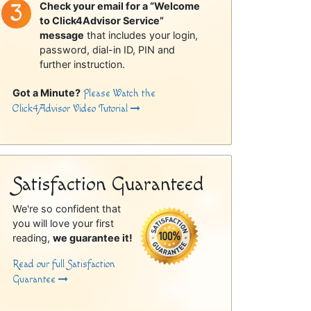
Check your email for a “Welcome
to Click4Advisor Service”
message
that includes your login,
password, dial-in ID, PIN and
further instruction.
Got a Minute?
Please Watch the
Click4Advisor Video Tutorial
Satisfaction Guaranteed
We're so confident that
you will love your first
reading,
we guarantee it!
Read our full Satisfaction
Guarantee