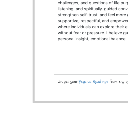
challenges, and questions of life pur
listening, and spiritually-guided conv
strengthen self-trust, and feel more
supportive, respectful, and empower
where individuals can explore their 
without fear or pressure. I believe 
personal insight, emotional balance
Or, get your
Psychic Readings
from any of