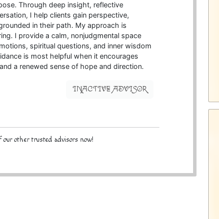
pose. Through deep insight, reflective
ersation, I help clients gain perspective,
 grounded in their path. My approach is
ing. I provide a calm, nonjudgmental space
emotions, spiritual questions, and inner wisdom
guidance is most helpful when it encourages
, and a renewed sense of hope and direction.
INACTIVE ADVISOR
 our other trusted advisors now!