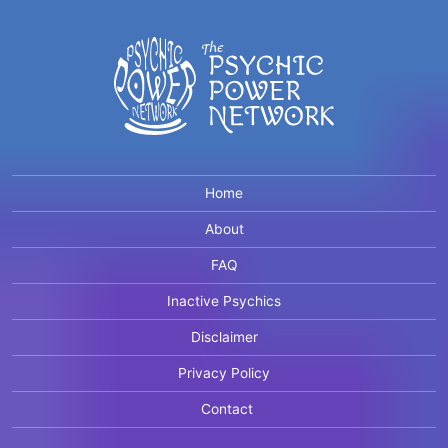
Home
About
FAQ
Inactive Psychics
Disclaimer
Privacy Policy
Contact