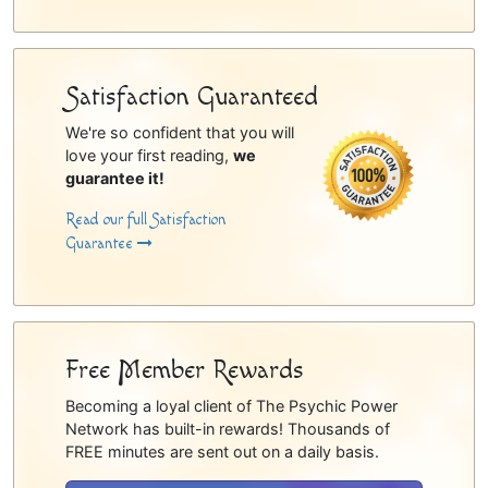
Satisfaction Guaranteed
We're so confident that you will
love your first reading,
we
guarantee it!
Read our full Satisfaction
Guarantee
Free Member Rewards
Becoming a loyal client of The Psychic Power
Network has built-in rewards! Thousands of
FREE minutes are sent out on a daily basis.