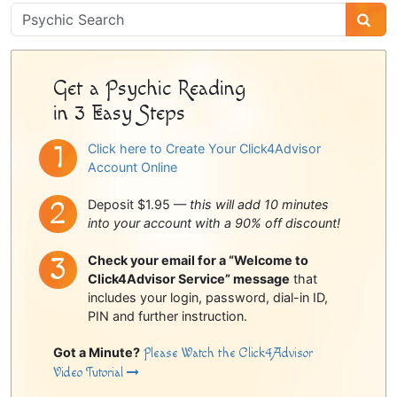
Psychic
Sidebar
Get a Psychic Reading
in 3 Easy Steps
Click here to Create Your Click4Advisor
Account Online
Deposit $1.95 —
this will add 10 minutes
into your account with a 90% off discount!
Check your email for a “Welcome to
Click4Advisor Service” message
that
includes your login, password, dial-in ID,
PIN and further instruction.
Got a Minute?
Please Watch the Click4Advisor
Video Tutorial