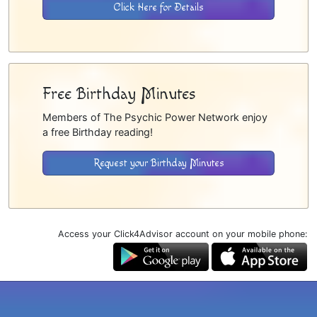
Click Here for Details
Free Birthday Minutes
Members of The Psychic Power Network enjoy
a free Birthday reading!
Request your Birthday Minutes
Access your Click4Advisor account on your mobile phone: