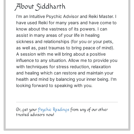
About Siddharth
I'm an Intuitive Psychic Advisor and Reiki Master. I
have used Reiki for many years and have come to
know about the vastness of its powers. I can
assist in many areas of your life in healing
sickness and relationships (for you or your pets,
as well as, past traumas to bring peace of mind).
A session with me will bring about a positive
influence to any situation. Allow me to provide you
with techniques for stress reduction, relaxation
and healing which can restore and maintain your
health and mind by balancing your inner being. I'm
looking forward to speaking with you.
Or, get your
Psychic Readings
from any of our other
trusted advisors now!