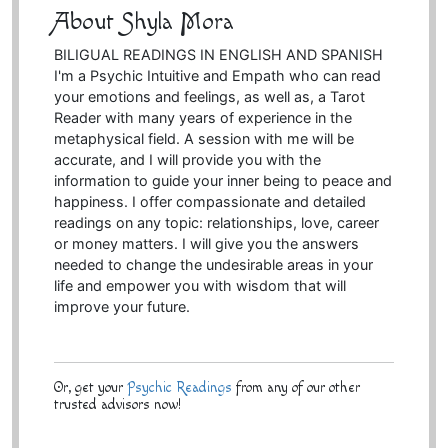
About Shyla Mora
BILIGUAL READINGS IN ENGLISH AND SPANISH
I'm a Psychic Intuitive and Empath who can read
your emotions and feelings, as well as, a Tarot
Reader with many years of experience in the
metaphysical field. A session with me will be
accurate, and I will provide you with the
information to guide your inner being to peace and
happiness. I offer compassionate and detailed
readings on any topic: relationships, love, career
or money matters. I will give you the answers
needed to change the undesirable areas in your
life and empower you with wisdom that will
improve your future.
Or, get your
Psychic Readings
from any of our other
trusted advisors now!