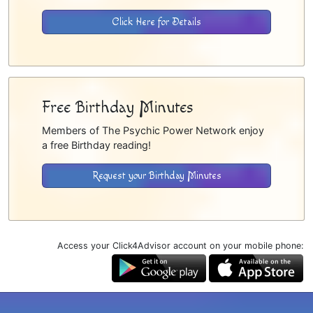
Click Here for Details
Free Birthday Minutes
Members of The Psychic Power Network enjoy
a free Birthday reading!
Request your Birthday Minutes
Access your Click4Advisor account on your mobile phone: