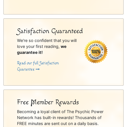
Satisfaction Guaranteed
We're so confident that you will
love your first reading,
we
guarantee it!
Read our full Satisfaction
Guarantee
Free Member Rewards
Becoming a loyal client of The Psychic Power
Network has built-in rewards! Thousands of
FREE minutes are sent out on a daily basis.