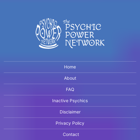
Home
About
FAQ
Inactive Psychics
Disclaimer
Privacy Policy
Contact