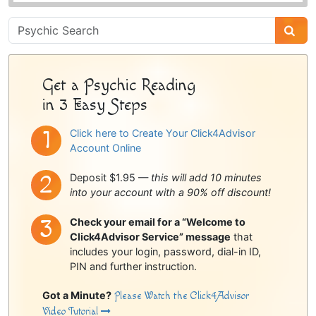
Psychic
Sidebar
Get a Psychic Reading
in 3 Easy Steps
Click here to Create Your Click4Advisor
Account Online
Deposit $1.95 —
this will add 10 minutes
into your account with a 90% off discount!
Check your email for a “Welcome to
Click4Advisor Service” message
that
includes your login, password, dial-in ID,
PIN and further instruction.
Got a Minute?
Please Watch the Click4Advisor
Video Tutorial