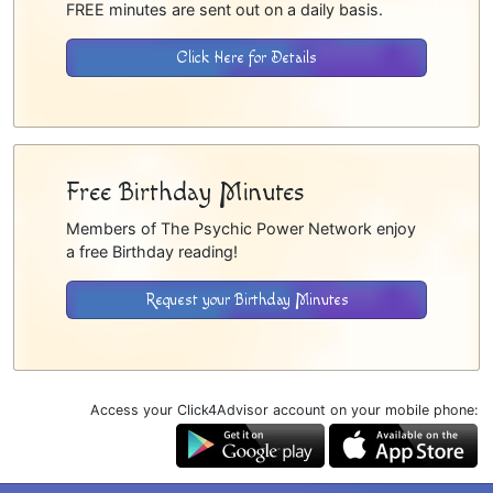
FREE minutes are sent out on a daily basis.
Click Here for Details
Free Birthday Minutes
Members of The Psychic Power Network enjoy
a free Birthday reading!
Request your Birthday Minutes
Access your Click4Advisor account on your mobile phone: