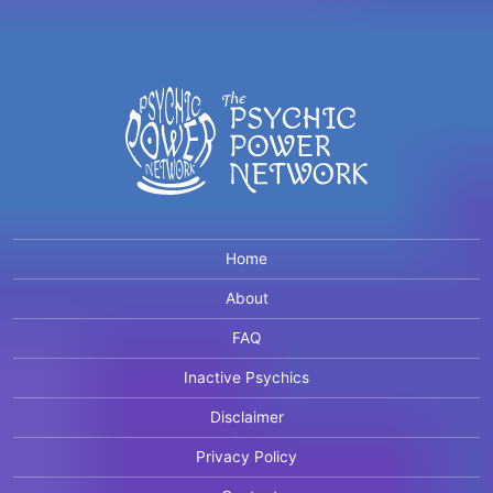
Home
About
FAQ
Inactive Psychics
Disclaimer
Privacy Policy