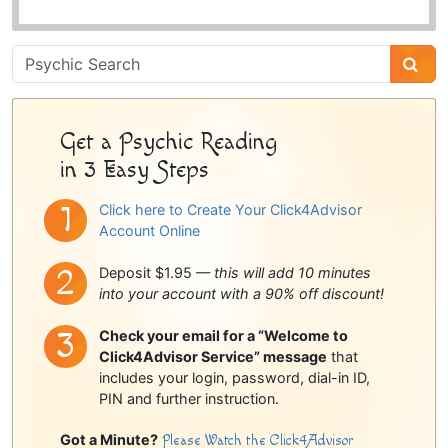
Psychic
Sidebar
Get a Psychic Reading
in 3 Easy Steps
Click here to Create Your Click4Advisor
Account Online
Deposit $1.95 —
this will add 10 minutes
into your account with a 90% off discount!
Check your email for a “Welcome to
Click4Advisor Service” message
that
includes your login, password, dial-in ID,
PIN and further instruction.
Got a Minute?
Please Watch the Click4Advisor