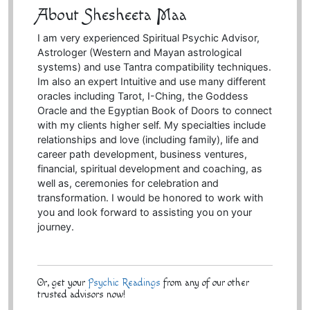
About Shesheeta Maa
I am very experienced Spiritual Psychic Advisor,
Astrologer (Western and Mayan astrological
systems) and use Tantra compatibility techniques.
Im also an expert Intuitive and use many different
oracles including Tarot, I-Ching, the Goddess
Oracle and the Egyptian Book of Doors to connect
with my clients higher self. My specialties include
relationships and love (including family), life and
career path development, business ventures,
financial, spiritual development and coaching, as
well as, ceremonies for celebration and
transformation. I would be honored to work with
you and look forward to assisting you on your
journey.
Or, get your
Psychic Readings
from any of our other
trusted advisors now!