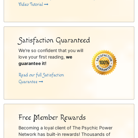
Video Tutorial
Satisfaction Guaranteed
We're so confident that you will
love your first reading,
we
guarantee it!
Read our full Satisfaction
Guarantee
Free Member Rewards
Becoming a loyal client of The Psychic Power
Network has built-in rewards! Thousands of