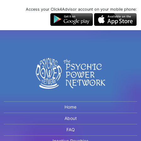
Access your Click4Advisor account on your mobile phone:
Home
About
FAQ