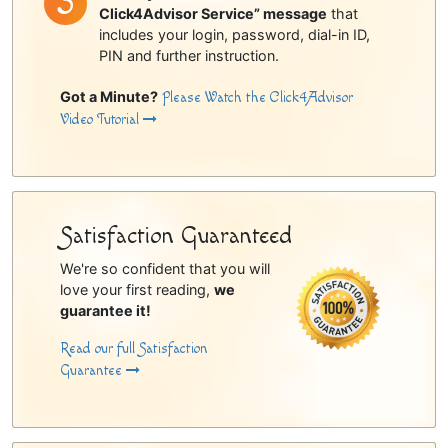
Click4Advisor Service” message
that
includes your login, password, dial-in ID,
PIN and further instruction.
Got a Minute?
Please Watch the Click4Advisor
Video Tutorial
Satisfaction Guaranteed
We're so confident that you will
love your first reading,
we
guarantee it!
Read our full Satisfaction
Guarantee