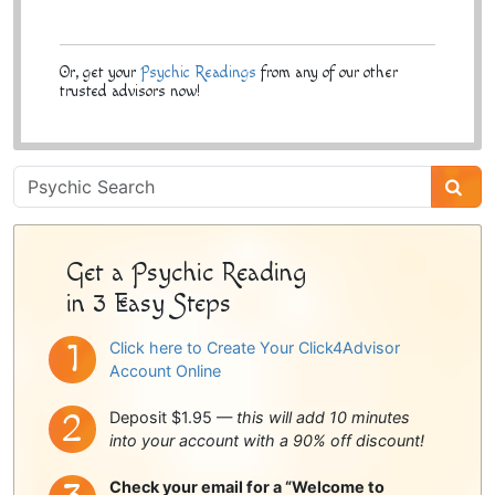
Or, get your
Psychic Readings
from any of our other
trusted advisors now!
Psychic
Sidebar
Get a Psychic Reading
in 3 Easy Steps
Click here to Create Your Click4Advisor
Account Online
Deposit $1.95 —
this will add 10 minutes
into your account with a 90% off discount!
Check your email for a “Welcome to