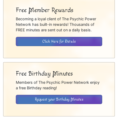
Free Member Rewards
Becoming a loyal client of The Psychic Power
Network has built-in rewards! Thousands of
FREE minutes are sent out on a daily basis.
Click Here for Details
Free Birthday Minutes
Members of The Psychic Power Network enjoy
a free Birthday reading!
Request your Birthday Minutes