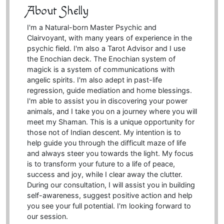
About Shelly
I'm a Natural-born Master Psychic and
Clairvoyant, with many years of experience in the
psychic field. I'm also a Tarot Advisor and I use
the Enochian deck. The Enochian system of
magick is a system of communications with
angelic spirits. I'm also adept in past-life
regression, guide mediation and home blessings.
I'm able to assist you in discovering your power
animals, and I take you on a journey where you will
meet my Shaman. This is a unique opportunity for
those not of Indian descent. My intention is to
help guide you through the difficult maze of life
and always steer you towards the light. My focus
is to transform your future to a life of peace,
success and joy, while I clear away the clutter.
During our consultation, I will assist you in building
self-awareness, suggest positive action and help
you see your full potential. I'm looking forward to
our session.