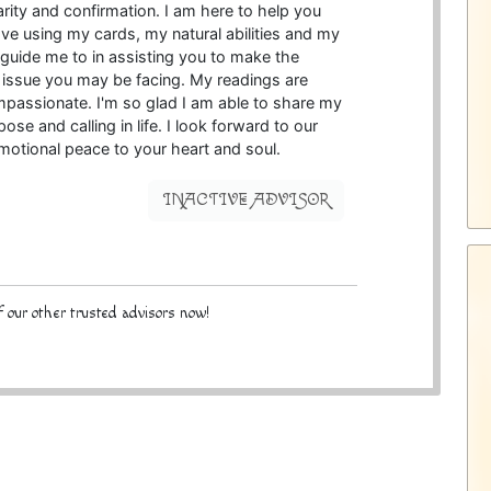
arity and confirmation. I am here to help you
e using my cards, my natural abilities and my
 guide me to in assisting you to make the
y issue you may be facing. My readings are
passionate. I'm so glad I am able to share my
pose and calling in life. I look forward to our
 emotional peace to your heart and soul.
INACTIVE ADVISOR
 our other trusted advisors now!