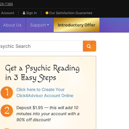
626‑7386
|
|
 Account
Sign In
Our Satisfaction
Guarantee
About Us
Support
Introductory Offer
sychic
idebar
Get a Psychic Reading
in 3 Easy Steps
Click here to Create Your
Click4Advisor Account Online
Deposit $1.95 —
this will add 10
minutes into your account with a
90% off discount!