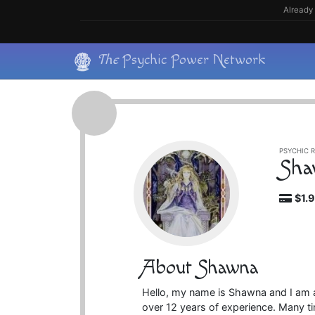
Skip
Already 
to
content
Skip
The
Psychic Power Network
to
content
PSYCHIC R
Sha
$1.
About Shawna
Hello, my name is Shawna and I am a
over 12 years of experience. Many t