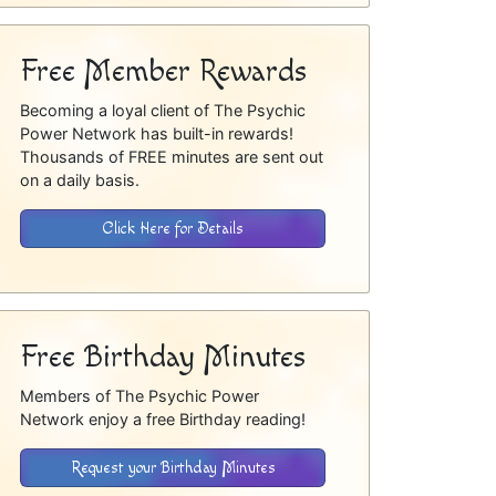
Free Member Rewards
Becoming a loyal client of The Psychic
Power Network has built-in rewards!
Thousands of FREE minutes are sent out
on a daily basis.
Click Here for Details
Free Birthday Minutes
Members of The Psychic Power
Network enjoy a free Birthday reading!
Request your Birthday Minutes