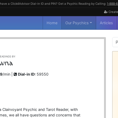
have a Click4Advisor Dial-in ID and PIN? Get a Psychic Reading by Calling:
1‑888‑
Create
Home
Our Psychics
Articles
P
S
EADINGS BY:
wna
99
/min |
Dial-in ID:
59550
 Clairvoyant Psychic and Tarot Reader, with
imes, we all have questions and concerns that