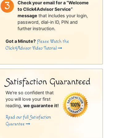
Check your email for a “Welcome
to Click4Advisor Service”
message
that includes your login,
password, dial-in ID, PIN and
further instruction.
Got a Minute?
Please Watch the
Click4Advisor Video Tutorial
Satisfaction Guaranteed
We're so confident that
you will love your first
reading,
we guarantee it!
Read our full Satisfaction
Guarantee