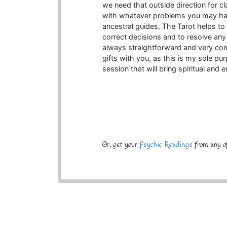
we need that outside direction for cl
with whatever problems you may hav
ancestral guides. The Tarot helps to
correct decisions and to resolve an
always straightforward and very com
gifts with you, as this is my sole pur
session that will bring spiritual and
Or, get your
Psychic Readings
from any of