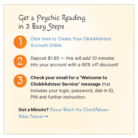
Sidebar
Get a Psychic Reading
in 3 Easy Steps
Click here to Create Your Click4Advisor
Account Online
Deposit $1.95 —
this will add 10 minutes
into your account with a 90% off discount!
Check your email for a “Welcome to
Click4Advisor Service” message
that
includes your login, password, dial-in ID,
PIN and further instruction.
Got a Minute?
Please Watch the Click4Advisor
Video Tutorial