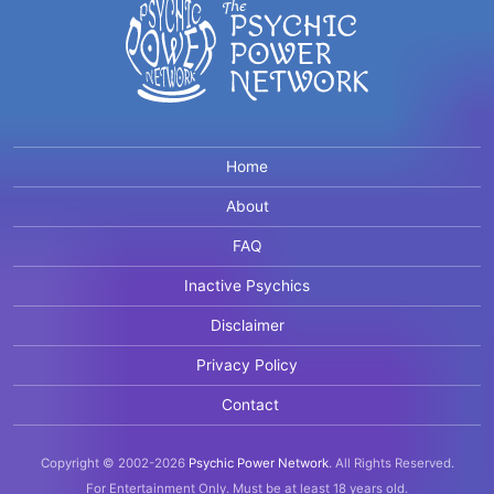
Home
About
FAQ
Inactive Psychics
Disclaimer
Privacy Policy
Contact
Copyright © 2002-2026
Psychic Power Network
.
All Rights Reserved.
For Entertainment Only.
Must be at least 18 years old.