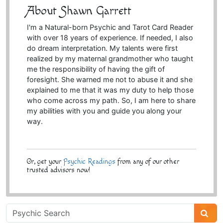
About Shawn Garrett
I'm a Natural-born Psychic and Tarot Card Reader
with over 18 years of experience. If needed, I also
do dream interpretation. My talents were first
realized by my maternal grandmother who taught
me the responsibility of having the gift of
foresight. She warned me not to abuse it and she
explained to me that it was my duty to help those
who come across my path. So, I am here to share
my abilities with you and guide you along your
way.
Or, get your
Psychic Readings
from any of our other
trusted advisors now!
Psychic