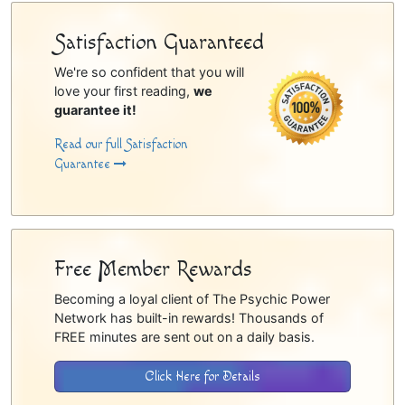
Satisfaction Guaranteed
We're so confident that you will
love your first reading,
we
guarantee it!
Read our full Satisfaction
Guarantee
Free Member Rewards
Becoming a loyal client of The Psychic Power
Network has built-in rewards! Thousands of
FREE minutes are sent out on a daily basis.
Click Here for Details