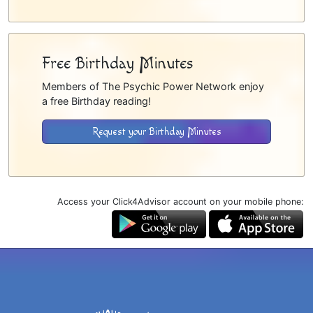
Free Birthday Minutes
Members of The Psychic Power Network enjoy
a free Birthday reading!
Request your Birthday Minutes
Access your Click4Advisor account on your mobile phone: