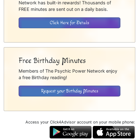
Network has built-in rewards! Thousands of
FREE minutes are sent out on a daily basis.
Click Here for Details
Free Birthday Minutes
Members of The Psychic Power Network enjoy
a free Birthday reading!
Request your Birthday Minutes
Access your Click4Advisor account on your mobile phone: