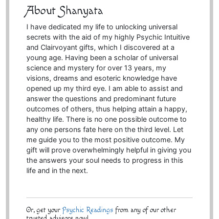
About Shanyata
I have dedicated my life to unlocking universal
secrets with the aid of my highly Psychic Intuitive
and Clairvoyant gifts, which I discovered at a
young age. Having been a scholar of universal
science and mystery for over 13 years, my
visions, dreams and esoteric knowledge have
opened up my third eye. I am able to assist and
answer the questions and predominant future
outcomes of others, thus helping attain a happy,
healthy life. There is no one possible outcome to
any one persons fate here on the third level. Let
me guide you to the most positive outcome. My
gift will prove overwhelmingly helpful in giving you
the answers your soul needs to progress in this
life and in the next.
Or, get your
Psychic Readings
from any of our other
trusted advisors now!