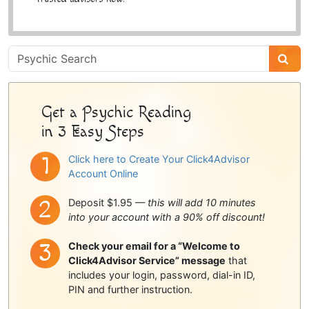
Psychic
Sidebar
Get a Psychic Reading
in 3 Easy Steps
Click here to Create Your Click4Advisor
Account Online
Deposit $1.95 —
this will add 10 minutes
into your account with a 90% off discount!
Check your email for a “Welcome to
Click4Advisor Service” message
that
includes your login, password, dial-in ID,
PIN and further instruction.