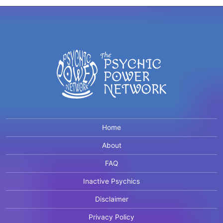
Home
About
FAQ
Inactive Psychics
Disclaimer
Privacy Policy