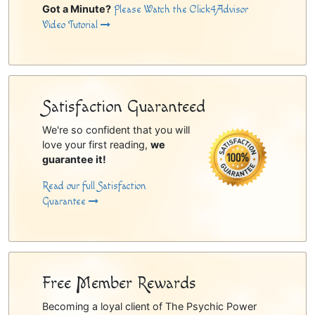
Got a Minute?
Please Watch the Click4Advisor
Video Tutorial
Satisfaction Guaranteed
We're so confident that you will
love your first reading,
we
guarantee it!
Read our full Satisfaction
Guarantee
Free Member Rewards
Becoming a loyal client of The Psychic Power