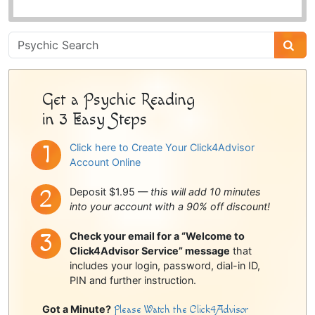
Psychic
Sidebar
Get a Psychic Reading
in 3 Easy Steps
Click here to Create Your Click4Advisor
Account Online
Deposit $1.95 —
this will add 10 minutes
into your account with a 90% off discount!
Check your email for a “Welcome to
Click4Advisor Service” message
that
includes your login, password, dial-in ID,
PIN and further instruction.
Got a Minute?
Please Watch the Click4Advisor