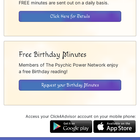
FREE minutes are sent out on a daily basis.
Click Here for Details
Free Birthday Minutes
Members of The Psychic Power Network enjoy
a free Birthday reading!
Request your Birthday Minutes
Access your Click4Advisor account on your mobile phone: