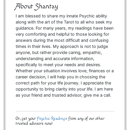
About Shantay
I am blessed to share my innate Psychic ability
along with the art of the Tarot to all who seek my
guidance. For many years, my readings have been
very comforting and helpful to those looking for
answers during the most difficult and confusing
times in their lives. My approach is not to judge
anyone, but rather provide caring, empathic,
understanding and accurate information,
specifically to meet your needs and desires.
Whether your situation involves love, finances or a
career decision, I will help you in choosing the
correct path for your life journey. I appreciate the
opportunity to bring clarity into your life. I am here
as your friend and trusted advisor, give me a call.
Or, get your
Psychic Readings
from any of our other
trusted advisors now!