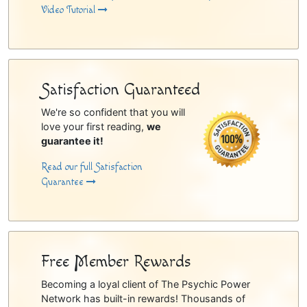
Video Tutorial
Satisfaction Guaranteed
We're so confident that you will
love your first reading,
we
guarantee it!
Read our full Satisfaction
Guarantee
Free Member Rewards
Becoming a loyal client of The Psychic Power
Network has built-in rewards! Thousands of