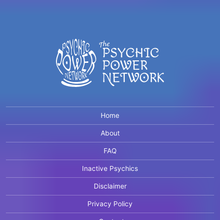
Home
About
FAQ
Inactive Psychics
Disclaimer
Privacy Policy